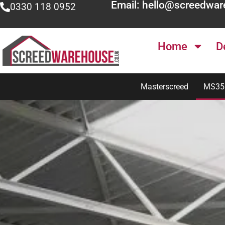
Email: hello@screedwar
0330 118 0952
Home
D
Masterscreed
MS35