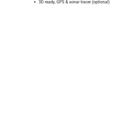
3D ready, GPS & sonar tracer (optional)
LENGTH
WID
2m (6.5ft)
1.2m 