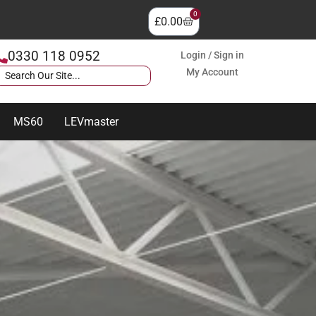
0
£
0.00
0330 118 0952
Login / Sign in
My Account
MS60
LEVmaster