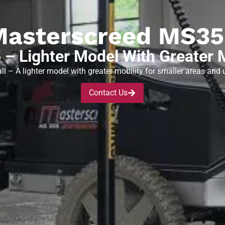
Masterscreed MS35
– Lighter Model With Greater M
ll – A lighter model with greater mobility for smaller areas and u
Contact Us