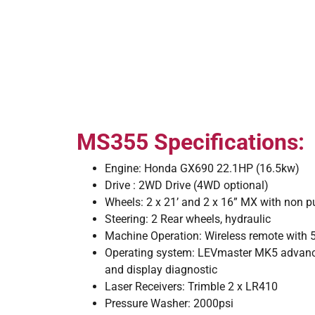
MS355 Specifications:
Engine: Honda GX690 22.1HP (16.5kw)
Drive : 2WD Drive (4WD optional)
Wheels: 2 x 21’ and 2 x 16” MX with non p
Steering: 2 Rear wheels, hydraulic
Machine Operation: Wireless remote with 5
Operating system: LEVmaster MK5 advanc
and display diagnostic
Laser Receivers: Trimble 2 x LR410
Pressure Washer: 2000psi