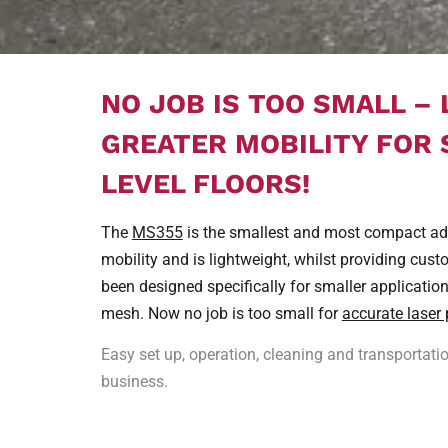
NO JOB IS TOO SMALL –
GREATER MOBILITY FOR
LEVEL FLOORS!
The
MS355
is the smallest and most compact addi
mobility and is lightweight, whilst providing cust
been designed specifically for smaller applicatio
mesh. Now no job is too small for
accurate laser 
Easy set up, operation, cleaning and transportat
business.