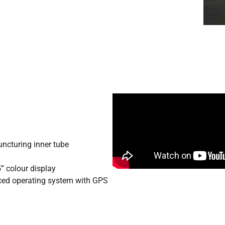
uncturing inner tube
” colour display
ed operating system with GPS