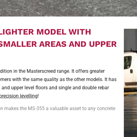
 LIGHTER MODEL WITH
 SMALLER AREAS AND UPPER
tion in the Masterscreed range. It offers greater
omers with the same quality as the other models. It has
n and upper level floors and single and double rebar
precision levelling
!
ion makes the MS-355 a valuable asset to any concrete