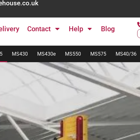
ehouse.co.uk
elivery
Contact
Help
Blog
5
MS430
MS430e
MS550
MS575
MS40/36