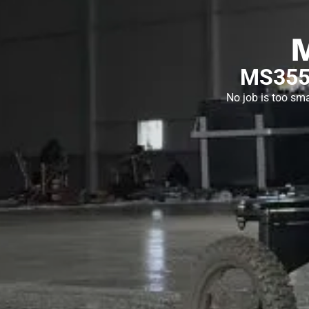
MS355 
No job is too sma