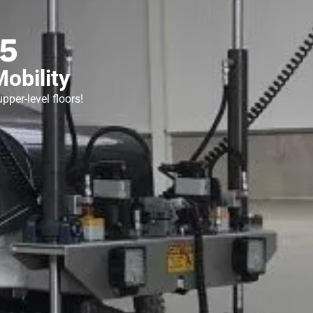
5
obility
pper-level floors!