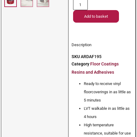
Add to basket
Description
SKU
ARDAF195
Category
Floor Coatings
Resins and Adhesives
Ready to receive vinyl
floorcoverings in as little as
5 minutes
LVT walkable in as little as
4 hours
High temperature
resistance, suitable for use