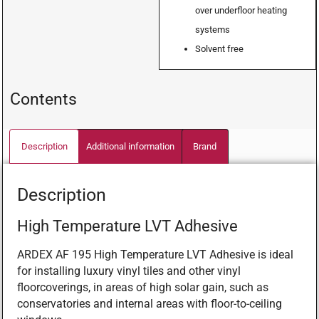
over underfloor heating
systems
Solvent free
Contents
Description
Additional information
Brand
Description
High Temperature LVT Adhesive
ARDEX AF 195 High Temperature LVT Adhesive is ideal
for installing luxury vinyl tiles and other vinyl
floorcoverings, in areas of high solar gain, such as
conservatories and internal areas with floor-to-ceiling