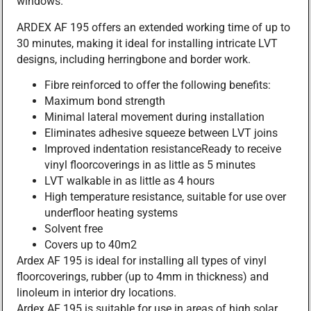
windows.
ARDEX AF 195 offers an extended working time of up to
30 minutes, making it ideal for installing intricate LVT
designs, including herringbone and border work.
Fibre reinforced to offer the following benefits:
Maximum bond strength
Minimal lateral movement during installation
Eliminates adhesive squeeze between LVT joins
Improved indentation resistanceReady to receive
vinyl floorcoverings in as little as 5 minutes
LVT walkable in as little as 4 hours
High temperature resistance, suitable for use over
underfloor heating systems
Solvent free
Covers up to 40m2
Ardex AF 195 is ideal for installing all types of vinyl
floorcoverings, rubber (up to 4mm in thickness) and
linoleum in interior dry locations.
Ardex AF 195 is suitable for use in areas of high solar