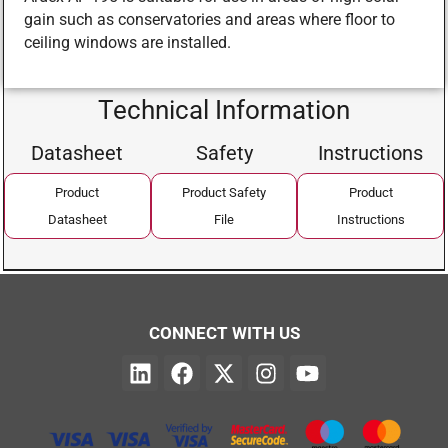
gain such as conservatories and areas where floor to
ceiling windows are installed.
Technical Information
Datasheet
Safety
Instructions
Product
Product Safety
Product
Datasheet
File
Instructions
CONNECT WITH US