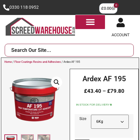
0
0330 118 0952
£
0.00
ACCOUNT
Home
/
Floor Coatings Resins and Adhesives
/ Ardex AF 195
Ardex AF 195
£
43.40
–
£
79.80
Size