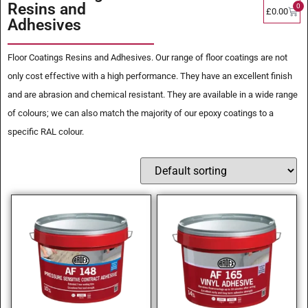
Resins and
0
£
0.00
Adhesives
Floor Coatings Resins and Adhesives. Our range of floor coatings are not
only cost effective with a high performance. They have an excellent finish
and are abrasion and chemical resistant. They are available in a wide range
of colours; we can also match the majority of our epoxy coatings to a
specific RAL colour.