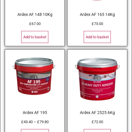
Ardex AF 148 10Kg
Ardex AF 165 14Kg
£
67.00
£
73.00
Add to basket
Add to basket
Ardex AF 195
Ardex AF 2525 6Kg
£
43.40
–
£
79.80
£
72.00