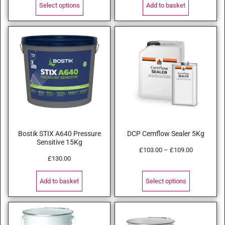
Select options
Add to basket
Bostik STIX A640 Pressure
DCP Cemflow Sealer 5Kg
Sensitive 15Kg
£
103.00
–
£
109.00
£
130.00
Add to basket
Select options