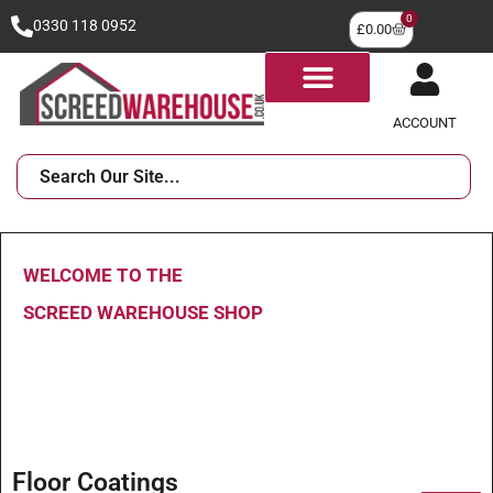
0
0330 118 0952
£
0.00
ACCOUNT
WELCOME TO THE
SCREED WAREHOUSE SHOP
Floor Coatings