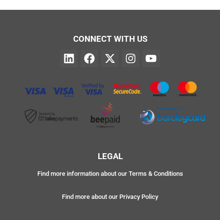
CONNECT WITH US
LEGAL
Find more information about our Terms & Conditions
Find more about our Privacy Policy