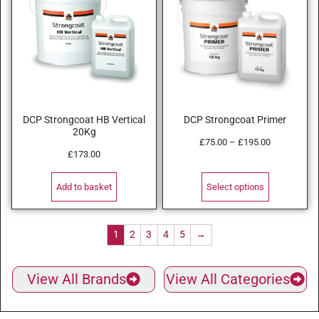
DCP Strongcoat HB Vertical
DCP Strongcoat Primer
20Kg
£
75.00
–
£
195.00
£
173.00
Add to basket
Select options
1
2
3
4
5
→
View All Brands
View All Categories