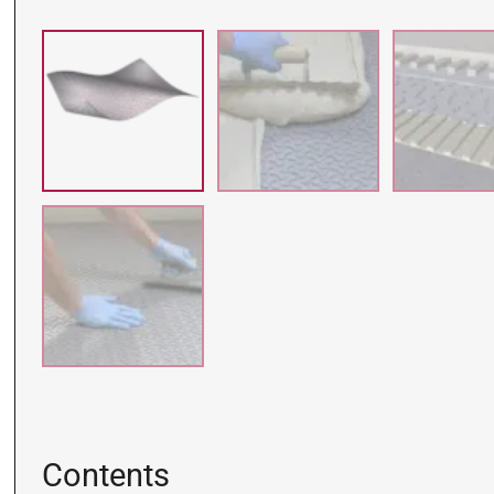
Contents