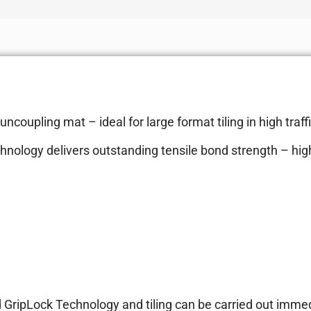
coupling mat – ideal for large format tiling in high traff
hnology delivers outstanding tensile bond strength – hi
d GripLock Technology and tiling can be carried out imme