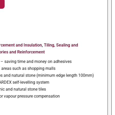
orcement and Insulation
,
Tiling, Sealing and
ories and Reinforcement
ss – saving time and money on adhesives
ked areas such as shopping malls
iles and natural stone (minimum edge length 100mm)
 ARDEX self-levelling system
ic and natural stone tiles
 for vapour pressure compensation