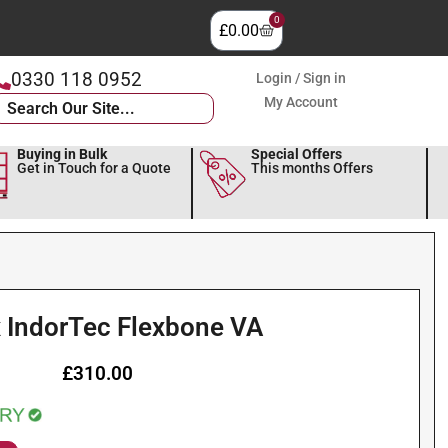
0
£
0.00
0330 118 0952
Login / Sign in
My Account
Buying in Bulk
Special Offers
Get in Touch for a Quote
This months Offers
 IndorTec Flexbone VA
£
310.00