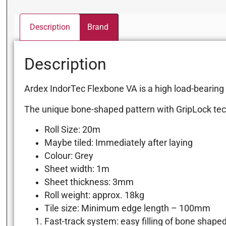
Description
Brand
Description
Ardex IndorTec Flexbone VA is a high load-bearing un
The unique bone-shaped pattern with GripLock tec
Roll Size: 20m
Maybe tiled: Immediately after laying
Colour: Grey
Sheet width: 1m
Sheet thickness: 3mm
Roll weight: approx. 18kg
Tile size: Minimum edge length – 100mm
Fast-track system: easy filling of bone shape