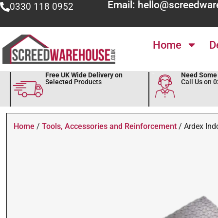
Email: hello@screedwar
0330 118 0952
Home
D
Free UK Wide Delivery on
Need Some 
Selected Products
Call Us on 
Home
/
Tools, Accessories and Reinforcement
/ Ardex Ind