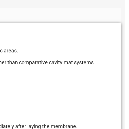
ic areas.
gher than comparative cavity mat systems
diately after laying the membrane.