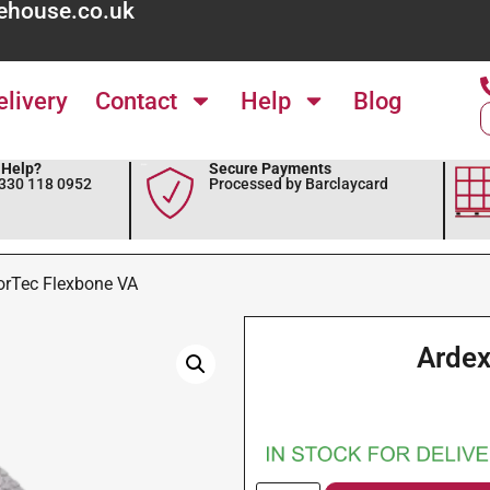
ehouse.co.uk
elivery
Contact
Help
Blog
Help?
Secure Payments
0330 118 0952
Processed by Barclaycard
orTec Flexbone VA
Ardex