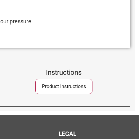
our pressure.
Instructions
Product Instructions
LEGAL