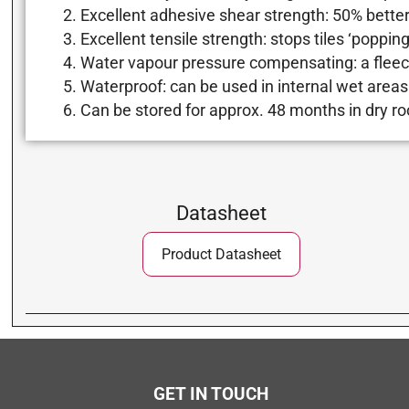
Excellent adhesive shear strength: 50% better
Excellent tensile strength: stops tiles ‘poppin
Water vapour pressure compensating: a fleec
Waterproof: can be used in internal wet areas
Can be stored for approx. 48 months in dry ro
Datasheet
Product Datasheet
GET IN TOUCH