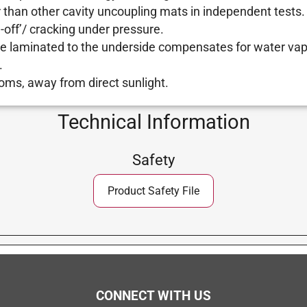
 than other cavity uncoupling mats in independent tests.
g-off’/ cracking under pressure.
e laminated to the underside compensates for water vap
.
oms, away from direct sunlight.
Technical Information
Safety
Product Safety File
CONNECT WITH US