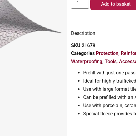
Add to basket
Description
SKU
21679
Categories
Protection, Reinf
Waterproofing
,
Tools, Access
Prefill with just one pa
Ideal for highly traffic
Use with large format t
Can be prefilled with an
Use with porcelain, ceram
Special fleece provides