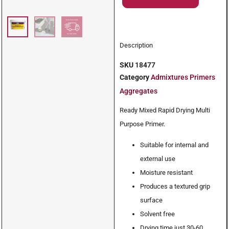
Description
SKU
18477
Category
Admixtures Primers
Aggregates
Ready Mixed Rapid Drying Multi
Purpose Primer.
Suitable for internal and
external use
Moisture resistant
Produces a textured grip
surface
Solvent free
Drying time just 30-60