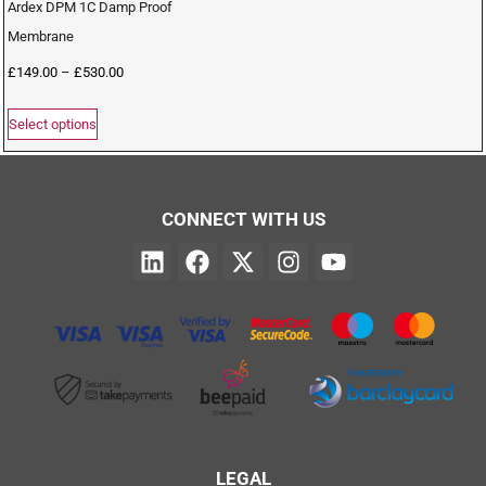
Ardex DPM 1C Damp Proof
Membrane
£
149.00
–
£
530.00
Select options
CONNECT WITH US
LEGAL