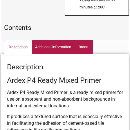
minutes @ 20C
Contents
Description
Additional information
Brand
Description
Ardex P4 Ready Mixed Primer
Ardex P4 Ready Mixed Primer is a ready mixed primer for
use on absorbent and non-absorbent backgrounds in
internal and external locations.
It produces a textured surface that is especially effective
in facilitating the adhesion of cement-based tile
adhesives in tile-on-tile applications.