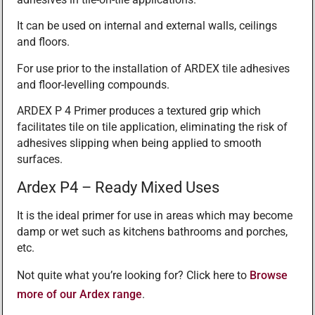
It can be used on internal and external walls, ceilings
and floors.
For use prior to the installation of ARDEX tile adhesives
and floor-levelling compounds.
ARDEX P 4 Primer produces a textured grip which
facilitates tile on tile application, eliminating the risk of
adhesives slipping when being applied to smooth
surfaces.
Ardex P4 – Ready Mixed Uses
It is the ideal primer for use in areas which may become
damp or wet such as kitchens bathrooms and porches,
etc.
Not quite what you’re looking for? Click here to
Browse
more of our Ardex range
.