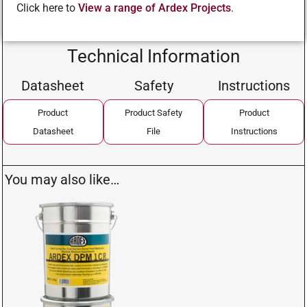
Click here to
View a range of Ardex Projects
.
Technical Information
Datasheet
Safety
Instructions
Product
Product Safety
Product
Datasheet
File
Instructions
You may also like…