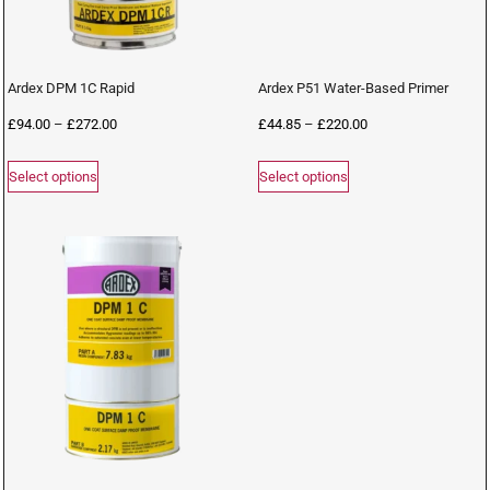
Ardex DPM 1C Rapid
Ardex P51 Water-Based Primer
£
94.00
–
£
272.00
£
44.85
–
£
220.00
Select options
Select options