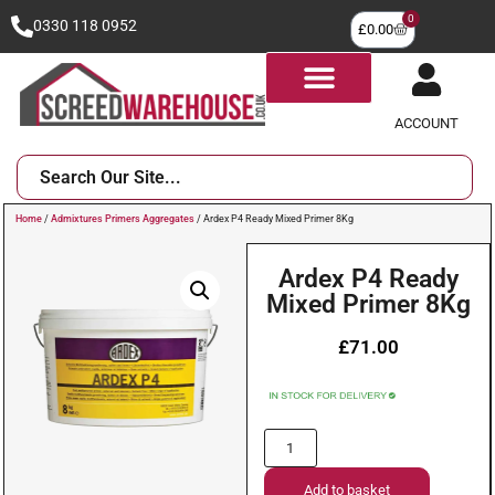
0
0330 118 0952
£
0.00
ACCOUNT
Home
/
Admixtures Primers Aggregates
/ Ardex P4 Ready Mixed Primer 8Kg
Ardex P4 Ready
Mixed Primer 8Kg
£
71.00
Add to basket