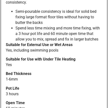
consistency.
Semi-pourable consistency is ideal for solid bed
fixing large format floor tiles without having to
butter the backs
Spend less time mixing and more time fixing, with
a 3 hour pot life and 60 minute open time that
allow you to mix, spread and fix in larger batches
Suitable for External Use or Wet Areas
Yes, including swimming pools
Suitable for Use with Under Tile Heating
Yes
Bed Thickness
1-6mm
Pot Life
3 hours
Open Time