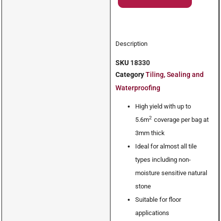
Description
SKU
18330
Category
Tiling, Sealing and
Waterproofing
High yield with up to
2
5.6m
coverage per bag at
3mm thick
Ideal for almost all tile
types including non-
moisture sensitive natural
stone
Suitable for floor
applications