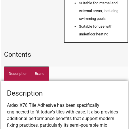
Suitable for internal and
external areas, including
swimming pools
Suitable for use with
underfloor heating
Contents
Description
Brand
Description
Ardex X78 Tile Adhesive has been specifically
engineered to fit today’s tiles with ease. It also provides
additional performance benefits that support modern
fixing practices, particularly its semi-pourable mix