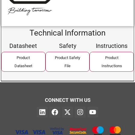
Technical Information
Datasheet
Safety
Instructions
Product
Product Safety
Product
Datasheet
File
Instructions
CONNECT WITH US