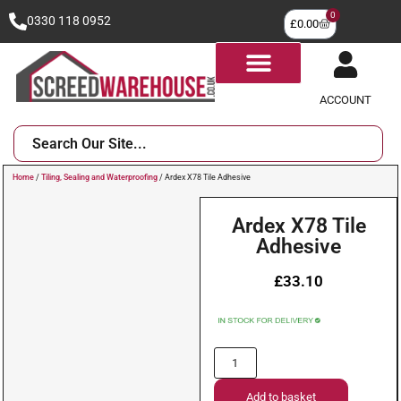
0
0330 118 0952
£
0.00
ACCOUNT
Home
/
Tiling, Sealing and Waterproofing
/ Ardex X78 Tile Adhesive
Ardex X78 Tile
Adhesive
£
33.10
Add to basket