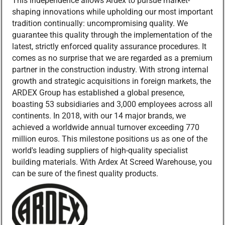
This independence allows Ardex to pursue market-
shaping innovations while upholding our most important
tradition continually: uncompromising quality. We
guarantee this quality through the implementation of the
latest, strictly enforced quality assurance procedures. It
comes as no surprise that we are regarded as a premium
partner in the construction industry. With strong internal
growth and strategic acquisitions in foreign markets, the
ARDEX Group has established a global presence,
boasting 53 subsidiaries and 3,000 employees across all
continents. In 2018, with our 14 major brands, we
achieved a worldwide annual turnover exceeding 770
million euros. This milestone positions us as one of the
world's leading suppliers of high-quality specialist
building materials. With Ardex At Screed Warehouse, you
can be sure of the finest quality products.