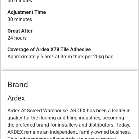
60 minutes
Adjustment Time
30 minutes
Grout After
24 hours
Coverage of Ardex X78 Tile Adhesive
2
Approximately 5.6m
at 3mm thick per 20kg bag
Brand
Ardex
Ardex At Screed Warehouse. ARDEX has been a leader in
quality for the flooring and tiling industries, becoming
the preferred brand for installers and distributors. Today,
ARDEX remains an independent, family-owned business.