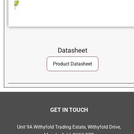
Datasheet
Product Datasheet
GET IN TOUCH
Unit 9A Withyfold Trading Estate, Withyfold Drive,