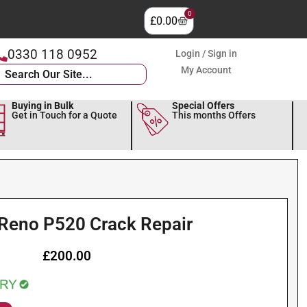
0
£
0.00
0330 118 0952
Login / Sign in
My Account
Buying in Bulk
Special Offers
Get in Touch for a Quote
This months Offers
 Reno P520 Crack Repair
£
200.00