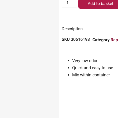
Add to basket
Description
SKU
30616193
Category
Rep
Very low odour
Quick and easy to use
Mix within container