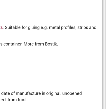
ts
. Suitable for gluing e.g. metal profiles, strips and
ts container. More from Bostik.
m date of manufacture in original, unopened
ect from frost.