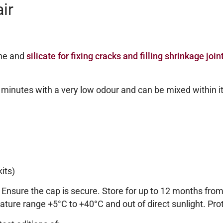
ir
ane and
silicate for fixing cracks and filling shrinkage join
0 minutes with a very low odour and can be mixed within i
its)
. Ensure the cap is secure. Store for up to 12 months fro
ature range +5°C to +40°C and out of direct sunlight. Prot