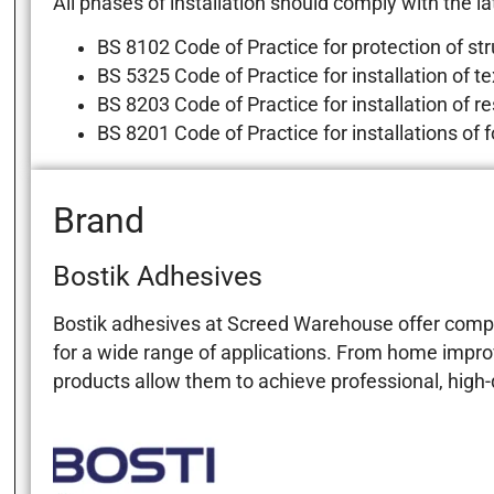
All phases of installation should comply with the lat
BS 8102 Code of Practice for protection of st
BS 5325 Code of Practice for installation of tex
BS 8203 Code of Practice for installation of res
BS 8201 Code of Practice for installations of 
Brand
Bostik Adhesives
Bostik adhesives at Screed Warehouse offer compreh
for a wide range of applications. From home impro
products allow them to achieve professional, high-q