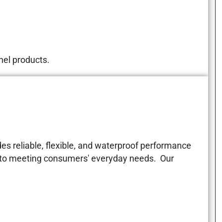
nel products.
es reliable, flexible, and waterproof performance
d to meeting consumers' everyday needs. Our