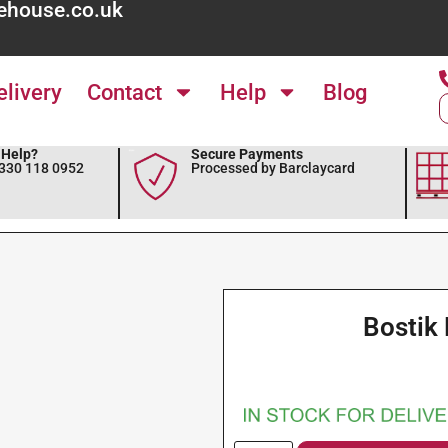
ehouse.co.uk
elivery
Contact
Help
Blog
Help?
Secure Payments
0330 118 0952
Processed by Barclaycard
Bostik