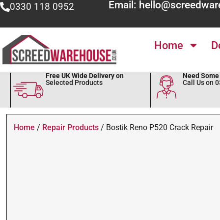
Email: hello@screedwar
0330 118 0952
Home
D
Free UK Wide Delivery on
Need Some 
Selected Products
Call Us on 
Home
/
Repair Products
/ Bostik Reno P520 Crack Repair