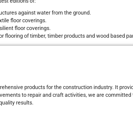
est editions of:
ructures against water from the ground.
tile floor coverings.
ilient floor coverings.
for flooring of timber, timber products and wood based pa
ensive products for the construction industry. It provid
vements to repair and craft activities, we are committe
uality results.