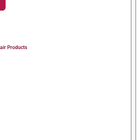
air Products