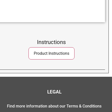
Instructions
Product Instructions
LEGAL
Find more information about our Terms & Conditions