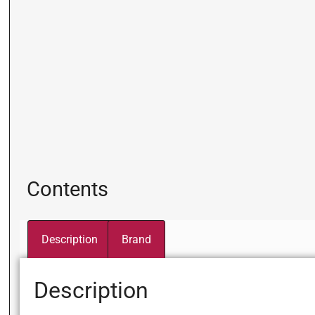
Contents
Description
Brand
Description