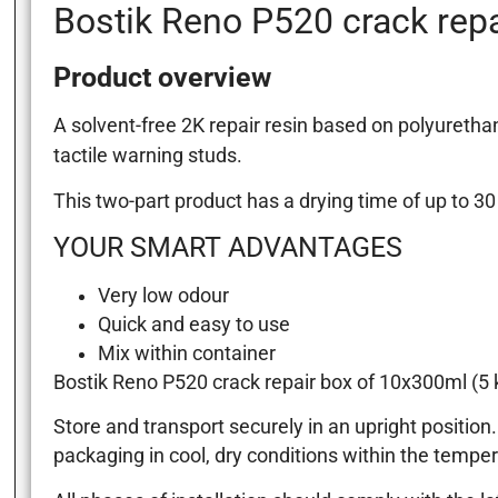
Bostik Reno P520 crack repa
Product overview
A solvent-free 2K repair resin based on polyureth
tactile warning studs.
This two-part product has a drying time of up to 3
YOUR SMART ADVANTAGES
Very low odour
Quick and easy to use
Mix within container
Bostik Reno P520 crack repair box of 10x300ml (5 k
Store and transport securely in an upright position
packaging in cool, dry conditions within the temper