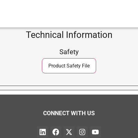
Technical Information
Safety
Product Safety File
CONNECT WITH US