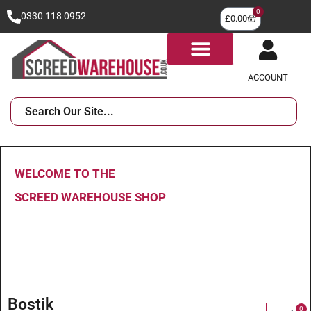
0
0330 118 0952
£
0.00
ACCOUNT
WELCOME TO THE
SCREED WAREHOUSE SHOP
Bostik
0