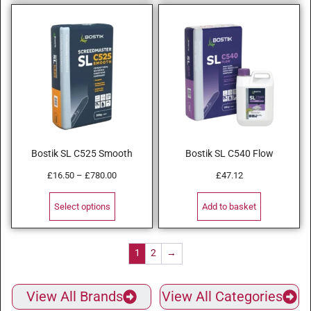
Bostik SL C525 Smooth
Bostik SL C540 Flow
£
16.50
–
£
780.00
£
47.12
Select options
Add to basket
1
2
→
View All Brands
View All Categories