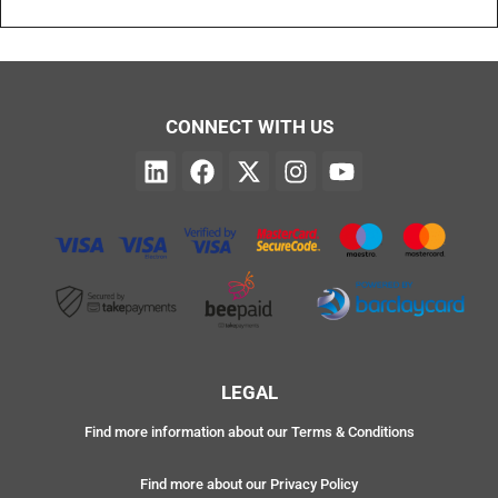
CONNECT WITH US
LEGAL
Find more information about our Terms & Conditions
Find more about our Privacy Policy