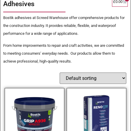
£
0.00
Adhesives
Bostik adhesives at Screed Warehouse offer comprehensive products for
the construction industry. It provides reliable, flexible, and waterproof
performance for a wide range of applications.
From home improvements to repair and craft activities, we are committed
to meeting consumers’ everyday needs. Our products allow them to
achieve professional, high-quality results.