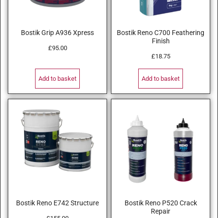
Bostik Grip A936 Xpress
Bostik Reno C700 Feathering
Finish
£
95.00
£
18.75
Add to basket
Add to basket
Bostik Reno E742 Structure
Bostik Reno P520 Crack
Repair