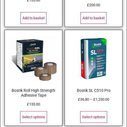
£
155.00
£
200.00
Add to basket
Add to basket
Bostik Roll High Strength
Bostik SL C510 Pro
Adhesive Tape
£
36.80
–
£
1,250.00
£
155.00
Select options
Select options