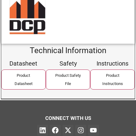
Technical Information
Datasheet
Safety
Instructions
Product
Product Safety
Product
Datasheet
File
Instructions
CONNECT WITH US