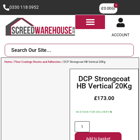
0
0330 118 0952
£
0.00
ACCOUNT
Home
/
Floor Coatings Resins and Adhesives
/ DCP Strongcoat HB Vertical 20Kg
DCP Strongcoat
HB Vertical 20Kg
£
173.00
Add to basket