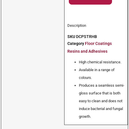
Description
SKU
DCPSTRHB
Category
Floor Coatings
Resins and Adhesives
High chemical resistance.
Available in a range of
colours.
Produces a seamless semi-
gloss surface that is both
easy to clean and does not
induce bacterial and fungal
growth.