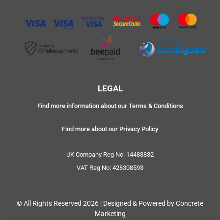
LEGAL
Find more information about our Terms & Conditions
Find more about our Privacy Policy
UK Company Reg No: 14483832
VAT Reg No: 428308593
© All Rights Reserved 2026 | Designed & Powered by Concrete
Marketing