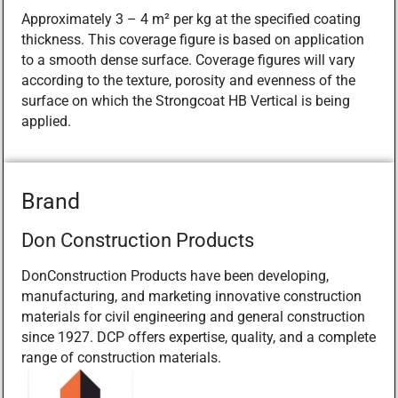
Approximately 3 – 4 m² per kg at the specified coating
thickness. This coverage figure is based on application
to a smooth dense surface. Coverage figures will vary
according to the texture, porosity and evenness of the
surface on which the Strongcoat HB Vertical is being
applied.
Brand
Don Construction Products
DonConstruction Products have been developing,
manufacturing, and marketing innovative construction
materials for civil engineering and general construction
since 1927. DCP offers expertise, quality, and a complete
range of construction materials.