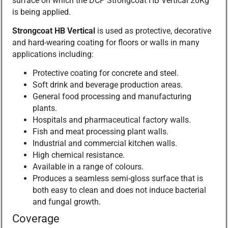
surface on which the DCP Strongcoat HB Vertical 20Kg
is being applied.
Strongcoat HB Vertical
is used as protective, decorative
and hard-wearing coating for floors or walls in many
applications including:
Protective coating for concrete and steel.
Soft drink and beverage production areas.
General food processing and manufacturing
plants.
Hospitals and pharmaceutical factory walls.
Fish and meat processing plant walls.
Industrial and commercial kitchen walls.
High chemical resistance.
Available in a range of colours.
Produces a seamless semi-gloss surface that is
both easy to clean and does not induce bacterial
and fungal growth.
Coverage