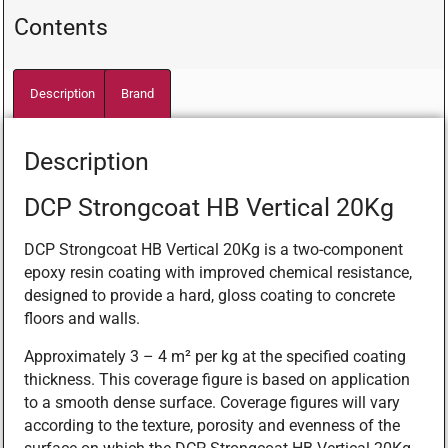
Contents
Description
Brand
Description
DCP Strongcoat HB Vertical 20Kg
DCP Strongcoat HB Vertical 20Kg is a two-component
epoxy resin coating with improved chemical resistance,
designed to provide a hard, gloss coating to concrete
floors and walls.
Approximately 3 – 4 m² per kg at the specified coating
thickness. This coverage figure is based on application
to a smooth dense surface. Coverage figures will vary
according to the texture, porosity and evenness of the