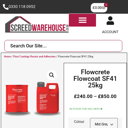
0
0330 118 0952
£
0.00
ACCOUNT
Home
/
Floor Coatings Resins and Adhesives
/ Flowcrete Flowcoat SF41 25kg
Flowcrete
Flowcoat SF41
25kg
£
240.00
–
£
850.00
Colour