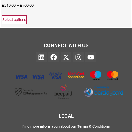
£
210.00
–
£
700.00
Select options
CONNECT WITH US
LEGAL
Find more information about our Terms & Conditions