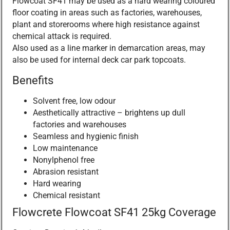
Flowcoat SF41 may be used as a hard wearing coloured
floor coating in areas such as factories, warehouses,
plant and storerooms where high resistance against
chemical attack is required.
Also used as a line marker in demarcation areas, may
also be used for internal deck car park topcoats.
Benefits
Solvent free, low odour
Aesthetically attractive – brightens up dull
factories and warehouses
Seamless and hygienic finish
Low maintenance
Nonylphenol free
Abrasion resistant
Hard wearing
Chemical resistant
Flowcrete Flowcoat SF41 25kg Coverage