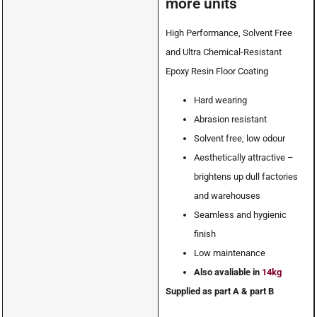
more units
High Performance, Solvent Free
and Ultra Chemical-Resistant
Epoxy Resin Floor Coating
Hard wearing
Abrasion resistant
Solvent free, low odour
Aesthetically attractive –
brightens up dull factories
and warehouses
Seamless and hygienic
finish
Low maintenance
Also avaliable in
14kg
Supplied as part A & part B