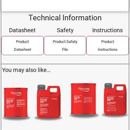
Technical Information
Datasheet
Safety
Instructions
Product
Product Safety
Product
Datasheet
File
Instructions
You may also like…