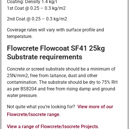
Coating: Density 1.4 kg/l
1st Coat @ 0.25 – 0.3 kg/m2
2nd Coat @ 0.25 – 0.3 kg/m2
Coverage rates will vary with surface profile and
temperature.
Flowcrete Flowcoat SF41 25kg
Substrate requirements
Concrete or screed substrate should be a minimum of
25N/mm2, free from laitance, dust and other
contamination. The substrate should be dry to 75% RH
as per BS8204 and free from rising damp and ground
water pressure.
Not quite what you’re looking for?
View more of our
Flowcrete/Isocrete range
.
View a range of Flowcrete/Isocrete Projects
.