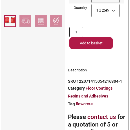
Quantity
Add to basket
Description
SKU
122071415054216304-1
Category
Floor Coatings
Resins and Adhesives
Tag
flowcrete
Please
contact us
for
a quotation of 5 or