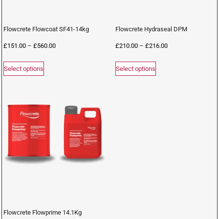
Flowcrete Flowcoat SF41-14kg
Flowcrete Hydraseal DPM
£
151.00
–
£
560.00
£
210.00
–
£
216.00
Select options
Select options
Flowcrete Flowprime 14.1Kg