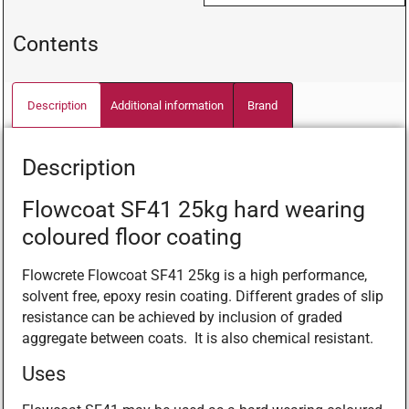
Contents
Description
Additional information
Brand
Description
Flowcoat SF41 25kg hard wearing
coloured floor coating
Flowcrete Flowcoat SF41 25kg is a high performance,
solvent free, epoxy resin coating. Different grades of slip
resistance can be achieved by inclusion of graded
aggregate between coats. It is also chemical resistant.
Uses