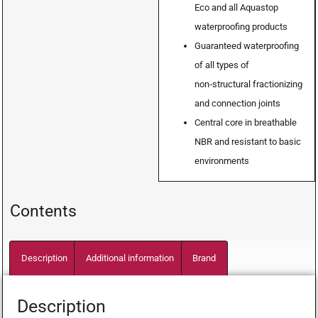
Eco and all Aquastop
waterproofing products
Guaranteed waterproofing
of all types of
non‑structural fractionizing
and connection joints
Central core in breathable
NBR and resistant to basic
environments
Contents
Description
Additional information
Brand
Description