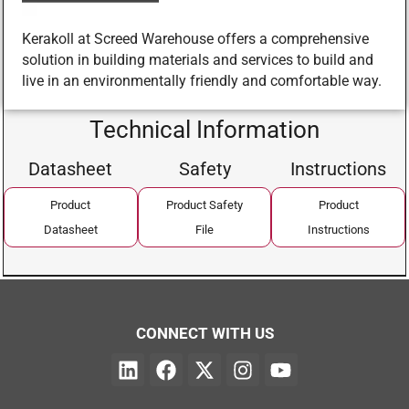
Kerakoll at Screed Warehouse offers a comprehensive
solution in building materials and services to build and
live in an environmentally friendly and comfortable way.
Technical Information
Datasheet
Safety
Instructions
Product
Product Safety
Product
Datasheet
File
Instructions
CONNECT WITH US