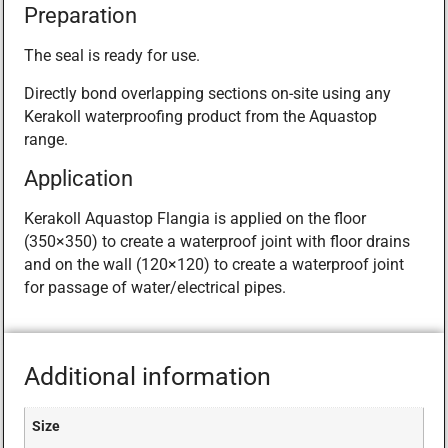
Preparation
The seal is ready for use.
Directly bond overlapping sections on-site using any
Kerakoll waterproofing product from the Aquastop
range.
Application
Kerakoll Aquastop Flangia is applied on the floor
(350×350) to create a waterproof joint with floor drains
and on the wall (120×120) to create a waterproof joint
for passage of water/electrical pipes.
Additional information
Size