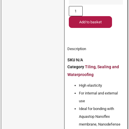
Add to basket
Description
SKU
N/A
Category
Tiling, Sealing and
Waterproofing
High elasticity
For internal and external
use
Ideal for bonding with
Aquastop Nanoflex
membrane, Nanodefense