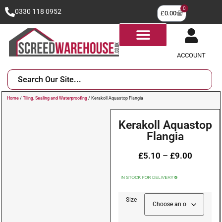
0
0330 118 0952
£
0.00
ACCOUNT
Home
/
Tiling, Sealing and Waterproofing
/ Kerakoll Aquastop Flangia
Kerakoll Aquastop
Flangia
£
5.10
–
£
9.00
Size