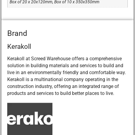
Box of 20 x 20x120mm, Box of 10 x 350x350mm
Brand
Kerakoll
Kerakoll at Screed Warehouse offers a comprehensive
solution in building materials and services to build and
live in an environmentally friendly and comfortable way.
Kerakoll is a multinational company operating in the
construction industry, offering an integrated range of
products and services to build better places to live.