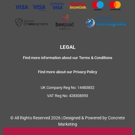
LEGAL
Find more information about our Terms & Conditions
Find more about our Privacy Policy
UK Company Reg No: 14483832
VAT Reg No: 428308593
© All Rights Reserved 2026 | Designed & Powered by Concrete
Marketing