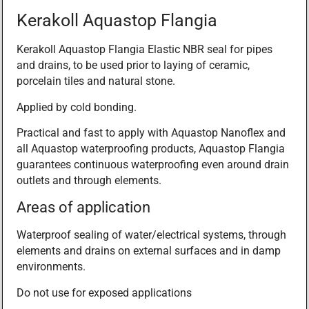
Kerakoll Aquastop Flangia
Kerakoll Aquastop Flangia Elastic NBR seal for pipes
and drains, to be used prior to laying of ceramic,
porcelain tiles and natural stone.
Applied by cold bonding.
Practical and fast to apply with Aquastop Nanoflex and
all Aquastop waterproofing products, Aquastop Flangia
guarantees continuous waterproofing even around drain
outlets and through elements.
Areas of application
Waterproof sealing of water/electrical systems, through
elements and drains on external surfaces and in damp
environments.
Do not use for exposed applications