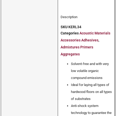
Description
SKU
KERL34
Categories
Acoustic Materials
Accessories Adhesives
,
Admixtures Primers
Aggregates
Solvent-free and with very
low volatile organic
compound emissions
Ideal for laying all types of
hardwood floors on all types
of substrates
Anti-shock system
technology to guarantee the