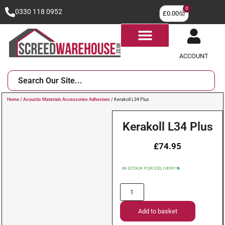
0
0330 118 0952
£
0.00
ACCOUNT
Home
/
Acoustic Materials Accessories Adhesives
/ Kerakoll L34 Plus
Kerakoll L34 Plus
£
74.95
Add to basket