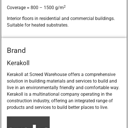
2
Coverage ≈ 800 – 1500 g/m
Interior floors in residential and commercial buildings.
Suitable for heated substrates.
Brand
Kerakoll
Kerakoll at Screed Warehouse offers a comprehensive
solution in building materials and services to build and
live in an environmentally friendly and comfortable way.
Kerakoll is a multinational company operating in the
construction industry, offering an integrated range of
products and services to build better places to live.