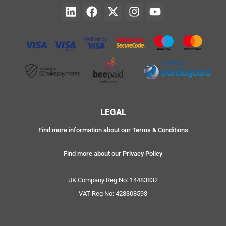
LEGAL
Find more information about our Terms & Conditions
Find more about our Privacy Policy
UK Company Reg No: 14483832
VAT Reg No: 428308593