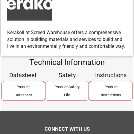
Kerakoll at Screed Warehouse offers a comprehensive
solution in building materials and services to build and
live in an environmentally friendly and comfortable way.
Technical Information
Datasheet
Safety
Instructions
Product
Product Safety
Product
Datasheet
File
Instructions
CONNECT WITH US