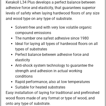
Kerakoll L34 Plus develops a perfect balance between
adhesive force and elasticity, that guarantees superior
levels of safety when laying hardwood floors of any size
and wood type on any type of substrate.
Solvent-free and with very low volatile organic
compound emissions
The number one safest adhesive since 1980
Ideal for laying all types of hardwood floors on all
types of substrates
Perfect balance between adhesive force and
elasticity
Anti-shock system technology to guarantee the
strength and adhesion in actual working
conditions
Rapid performance, also at low temperatures
Suitable for heated substrates
Easy installation of laying for traditional and prefinished
wood floors made of any format or type of wood, and
onto any type of substrate.