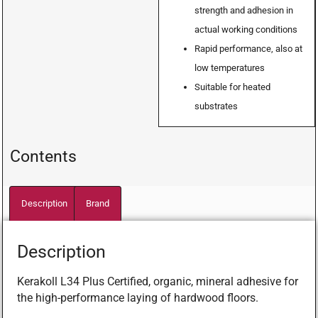
strength and adhesion in
actual working conditions
Rapid performance, also at
low temperatures
Suitable for heated
substrates
Contents
Description
Brand
Description
Kerakoll L34 Plus Certified, organic, mineral adhesive for
the high-performance laying of hardwood floors.