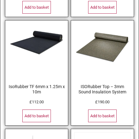
Add to basket
Add to basket
IsoRubber TF 6mm x 1.25m x
ISORubber Top – 3mm
10m
Sound Insulation System
£
112.00
£
190.00
Add to basket
Add to basket