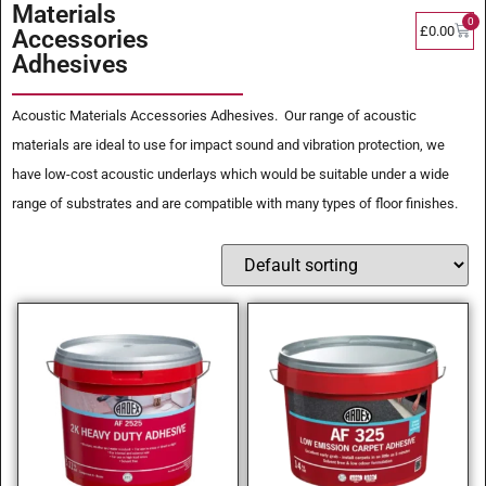
Materials
0
£
0.00
Accessories
Adhesives
Acoustic Materials Accessories Adhesives. Our range of acoustic
materials are ideal to use for impact sound and vibration protection, we
have low-cost acoustic underlays which would be suitable under a wide
range of substrates and are compatible with many types of floor finishes.