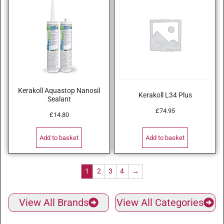
Kerakoll Aquastop Nanosil
Kerakoll L34 Plus
Sealant
£
74.95
£
14.80
Add to basket
Add to basket
1
2
3
4
→
View All Brands
View All Categories