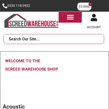
0
0330 118 0952
£
0.00
ACCOUNT
WELCOME TO THE
SCREED WAREHOUSE SHOP
Acoustic