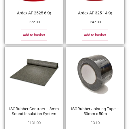
Ardex AF 2525 6Kg
Ardex AF 325 14Kg
£
72.00
£
47.00
Add to basket
Add to basket
ISORubber Contract – 3mm
ISORubber Jointing Tape –
Sound Insulation System
50mm x 50m
£
131.00
£
3.10