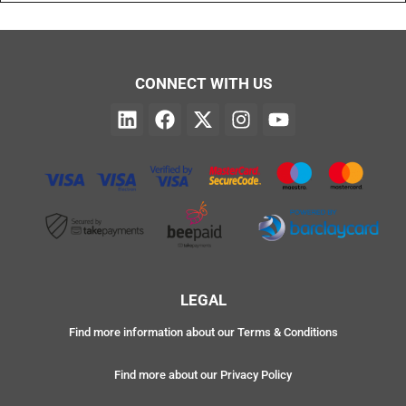
CONNECT WITH US
LEGAL
Find more information about our Terms & Conditions
Find more about our Privacy Policy