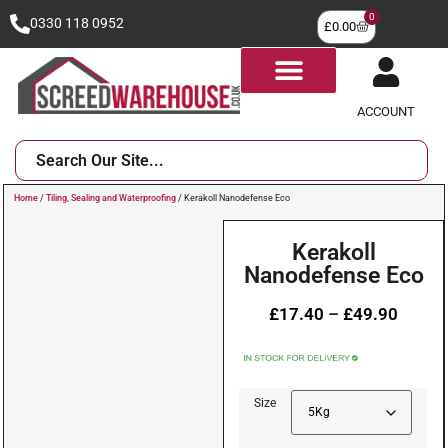
0
0330 118 0952
£
0.00
ACCOUNT
Home
/
Tiling, Sealing and Waterproofing
/ Kerakoll Nanodefense Eco
Kerakoll
Nanodefense Eco
£
17.40
–
£
49.90
Size