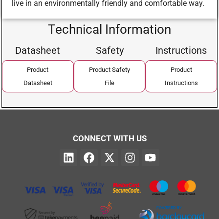
live in an environmentally friendly and comfortable way.
Technical Information
Datasheet
Safety
Instructions
Product
Product Safety
Product
Datasheet
File
Instructions
CONNECT WITH US