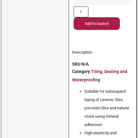
Add to basket
Description
SKU
N/A
Category
Tiling, Sealing and
Waterproofing
Suitable for subsequent
laying of ceramic tiles,
porcelain tiles and natural
stone using mineral
adhesives
High elasticity and