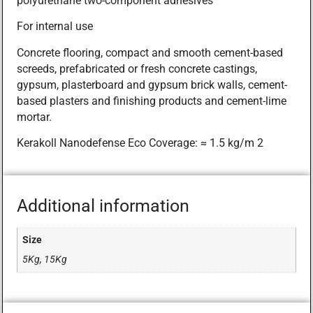
polyurethane two-component adhesives
For internal use
Concrete flooring, compact and smooth cement-based
screeds, prefabricated or fresh concrete castings,
gypsum, plasterboard and gypsum brick walls, cement-
based plasters and finishing products and cement-lime
mortar.
Kerakoll Nanodefense Eco Coverage: ≈ 1.5 kg/m 2
Additional information
Size
5Kg, 15Kg