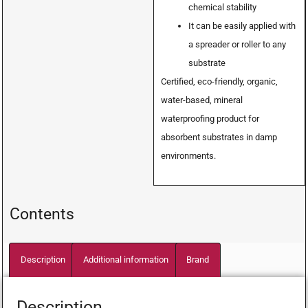
chemical stability
It can be easily applied with
a spreader or roller to any
substrate
Certified, eco-friendly, organic,
water-based, mineral
waterproofing product for
absorbent substrates in damp
environments.
Contents
Description
Additional information
Brand
Description