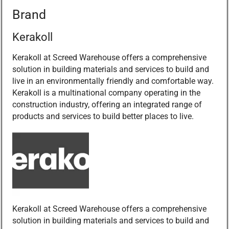
Brand
Kerakoll
Kerakoll at Screed Warehouse offers a comprehensive
solution in building materials and services to build and
live in an environmentally friendly and comfortable way.
Kerakoll is a multinational company operating in the
construction industry, offering an integrated range of
products and services to build better places to live.
Kerakoll at Screed Warehouse offers a comprehensive
solution in building materials and services to build and