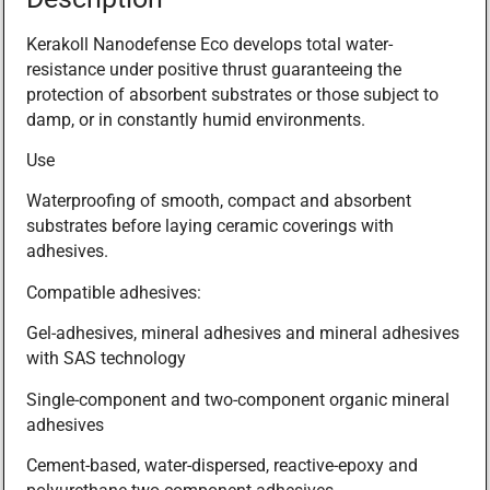
Kerakoll Nanodefense Eco develops total water-
resistance under positive thrust guaranteeing the
protection of absorbent substrates or those subject to
damp, or in constantly humid environments.
Use
Waterproofing of smooth, compact and absorbent
substrates before laying ceramic coverings with
adhesives.
Compatible adhesives:
Gel-adhesives, mineral adhesives and mineral adhesives
with SAS technology
Single-component and two-component organic mineral
adhesives
Cement-based, water-dispersed, reactive-epoxy and