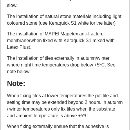
slow.
The installation of natural stone materials including light
coloured stone (use Keraquick S1 white for the latter).
The installation of MAPEI Mapetex anti-fracture
membrane(when fixed with Keraquick S1 mixed with
Latex Plus).
The installation of tiles externally in autumn/winter
where night time temperatures drop below +5ºC. See
note below.
Note:
When fixing tiles at lower temperatures the pot life and
setting time may be extended beyond 2 hours. In autumn
/ winter temperatures only fix tiles when the substrate
and ambient temperature is above +5ºC.
When fixing externally ensure that the adhesive is