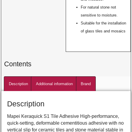
For natural stone not
sensitive to moisture.
Suitable for the installation
of glass tiles and mosaics
Contents
Description
Additional information
Brand
Description
Mapei Keraquick S1 Tile Adhesive High-performance,
quick-setting, deformable cementitious adhesive with no
vertical slip for ceramic tiles and stone material stable in