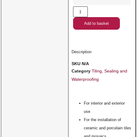
Add to basket
Description
SKU
N/A
Category
Tiling, Sealing and
Waterproofing
For interior and exterior
use.
For the installation of
ceramic and porcelain tiles
and mosaics.