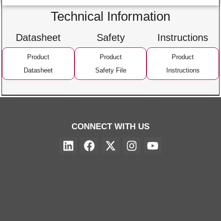
Technical Information
Datasheet
Safety
Instructions
Product
Product
Product
Datasheet
Safety File
Instructions
CONNECT WITH US