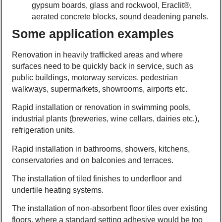
gypsum boards, glass and rockwool, Eraclit®,
aerated concrete blocks, sound deadening panels.
Some application examples
Renovation in heavily trafficked areas and where
surfaces need to be quickly back in service, such as
public buildings, motorway services, pedestrian
walkways, supermarkets, showrooms, airports etc.
Rapid installation or renovation in swimming pools,
industrial plants (breweries, wine cellars, dairies etc.),
refrigeration units.
Rapid installation in bathrooms, showers, kitchens,
conservatories and on balconies and terraces.
The installation of tiled finishes to underfloor and
undertile heating systems.
The installation of non-absorbent floor tiles over existing
floors, where a standard setting adhesive would be too