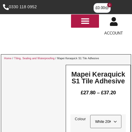
0
0330 118 0952
£
0.00
ACCOUNT
Home
/
Tiling, Sealing and Waterproofing
/ Mapei Keraquick S1 Tile Adhesive
Mapei Keraquick
S1 Tile Adhesive
£
27.80
–
£
37.20
Colour