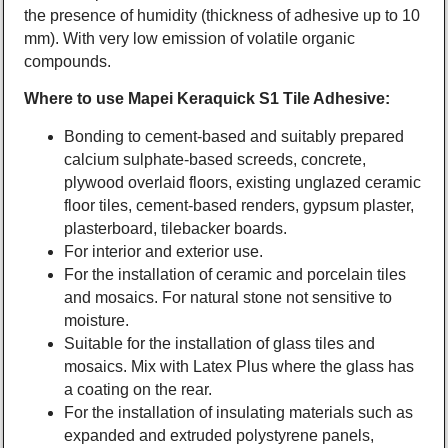
the presence of humidity (thickness of adhesive up to 10
mm). With very low emission of volatile organic
compounds.
Where to use Mapei Keraquick S1 Tile Adhesive:
Bonding to cement-based and suitably prepared
calcium sulphate-based screeds, concrete,
plywood overlaid floors, existing unglazed ceramic
floor tiles, cement-based renders, gypsum plaster,
plasterboard, tilebacker boards.
For interior and exterior use.
For the installation of ceramic and porcelain tiles
and mosaics. For natural stone not sensitive to
moisture.
Suitable for the installation of glass tiles and
mosaics. Mix with Latex Plus where the glass has
a coating on the rear.
For the installation of insulating materials such as
expanded and extruded polystyrene panels,