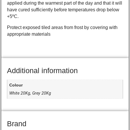
applied during the warmest part of the day and that it will
have cured sufficiently before temperatures drop below
+5ºC.
Protect exposed tiled areas from frost by covering with
appropriate materials
Additional information
Colour
White 20Kg, Grey 20Kg
Brand