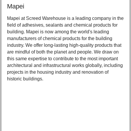
Mapei
Mapei at Screed Warehouse is a leading company in the
field of adhesives, sealants and chemical products for
building. Mapei is now among the world's leading
manufacturers of chemical products for the building
industry. We offer long-lasting high-quality products that
are mindful of both the planet and people. We draw on
this same expertise to contribute to the most important
architectural and infrastructural works globally, including
projects in the housing industry and renovation of
historic buildings.