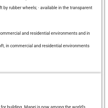
t by rubber wheels; · available in the transparent
 commercial and residential environments and in
Loft, in commercial and residential environments
for building. Mapei is now among the world's