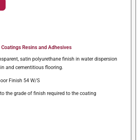
r Coatings Resins and Adhesives
sparent, satin polyurethane finish in water dispersion
in and cementitious flooring.
oor Finish 54 W/S
o the grade of finish required to the coating