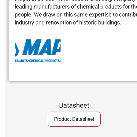
leading manufacturers of chemical products for the 
people. We draw on this same expertise to contribut
industry and renovation of historic buildings.
Datasheet
Product Datasheet