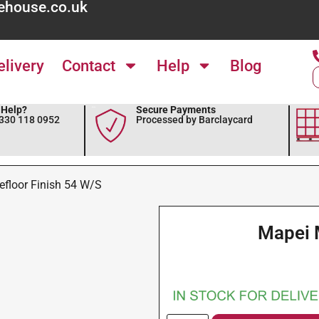
ehouse.co.uk
elivery
Contact
Help
Blog
Help?
Secure Payments
0330 118 0952
Processed by Barclaycard
floor Finish 54 W/S
Mapei 