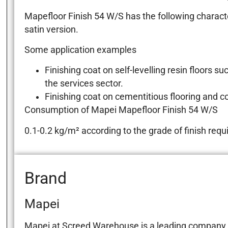
Mapefloor Finish 54 W/S has the following characteri
satin version.
Some application examples
Finishing coat on self-levelling resin floor
the services sector.
Finishing coat on cementitious flooring and c
Consumption of Mapei Mapefloor Finish 54 W/S
0.1-0.2 kg/m² according to the grade of finish requ
Brand
Mapei
Mapei at Screed Warehouse is a leading company in