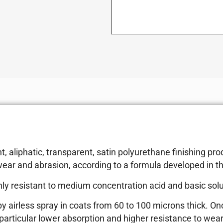
aliphatic, transparent, satin polyurethane finishing prod
ear and abrasion, according to a formula developed in t
hly resistant to medium concentration acid and basic soluti
 by airless spray in coats from 60 to 100 microns thick. 
 particular lower absorption and higher resistance to wear