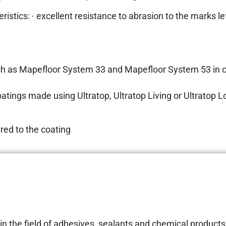
stics: · excellent resistance to abrasion to the marks lef
s such as Mapefloor System 33 and Mapefloor System 53 in
oatings made using Ultratop, Ultratop Living or Ultratop 
ired to the coating
 the field of adhesives, sealants and chemical products 