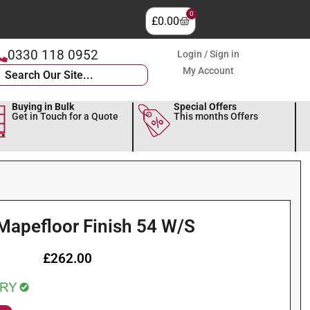
0
£
0.00
0330 118 0952
Login / Sign in
My Account
Buying in Bulk
Special Offers
Get in Touch for a Quote
This months Offers
Mapefloor Finish 54 W/S
£
262.00