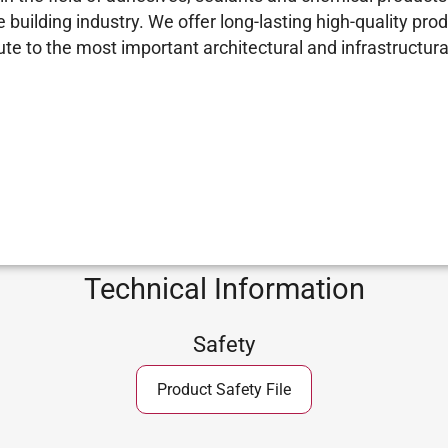
building industry. We offer long-lasting high-quality prod
e to the most important architectural and infrastructural
Technical Information
Safety
Product Safety File