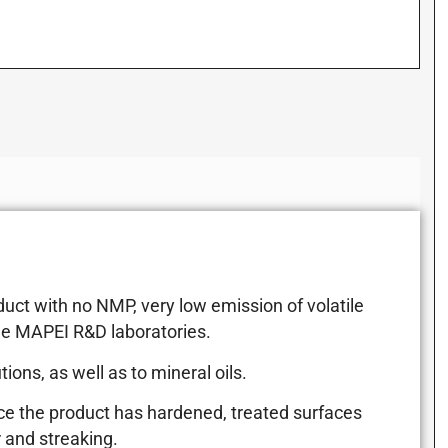
uct with no NMP, very low emission of volatile
he MAPEI R&D laboratories.
ons, as well as to mineral oils.
Once the product has hardened, treated surfaces
 and streaking.