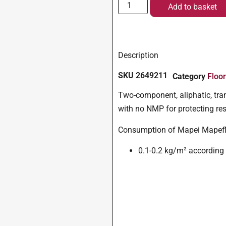
Add to basket
Description
SKU
2649211
Category
Floo
Two-component, aliphatic, tran
with no NMP for protecting res
Consumption of Mapei Mapefl
0.1-0.2 kg/m² according t