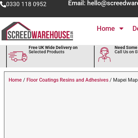
Email: hello@screedwar
0330 118 0952
Home
D
Free UK Wide Delivery on
Need Some 
Selected Products
Call Us on 
Home
/
Floor Coatings Resins and Adhesives
/ Mapei Mape