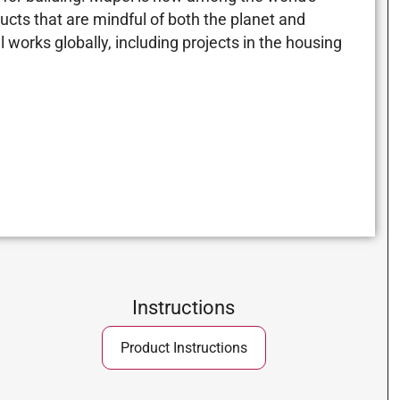
ucts that are mindful of both the planet and
 works globally, including projects in the housing
Instructions
Product Instructions