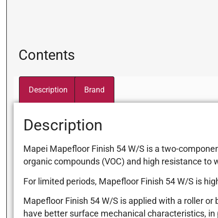
Contents
Description
Brand
Description
Mapei Mapefloor Finish 54 W/S is a two-component, 
organic compounds (VOC) and high resistance to w
For limited periods, Mapefloor Finish 54 W/S is hig
Mapefloor Finish 54 W/S is applied with a roller or
have better surface mechanical characteristics, in