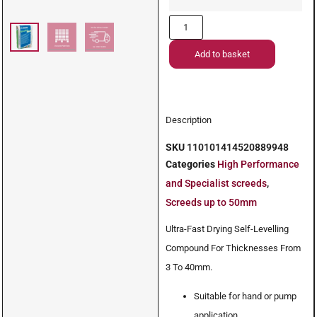
Add to basket
Description
SKU
110101414520889948
Categories
High Performance
and Specialist screeds
,
Screeds up to 50mm
Ultra-Fast Drying Self-Levelling
Compound For Thicknesses From
3 To 40mm.
Suitable for hand or pump
application