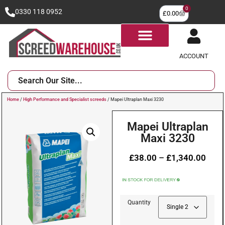
0
0330 118 0952
£
0.00
ACCOUNT
Home
/
High Performance and Specialist screeds
/ Mapei Ultraplan Maxi 3230
Mapei Ultraplan
Maxi 3230
£
38.00
–
£
1,340.00
Quantity