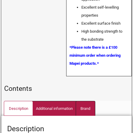
Excellent self-levelling
properties
Excellent surface finish
High bonding strength to
the substrate
*Please note there is a £100
minimum order when ordering
Mapei products.*
Contents
Description
Additional information
Brand
Description