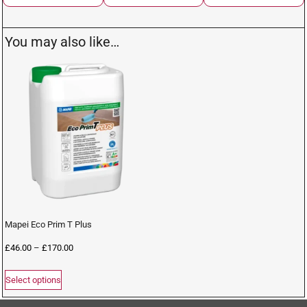
You may also like…
Mapei Eco Prim T Plus
£
46.00
–
£
170.00
Select options