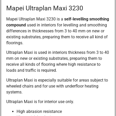
Mapei Ultraplan Maxi 3230
Mapei Ultraplan Maxi 3230 is a
self-levelling smoothing
compound
used in interiors for levelling and smoothing
differences in thicknesses from 3 to 40 mm on new or
existing substrates, preparing them to receive all kind of
floorings.
Ultraplan Maxi is used in interiors thickness from 3 to 40
mm on new or existing substrates, preparing them to
receive all kinds of flooring where high resistance to
loads and traffic is required.
Ultraplan Maxi is especially suitable for areas subject to
wheeled chairs and for use with underfloor heating
systems.
Ultraplan Maxi is for interior use only.
High abrasion resistance