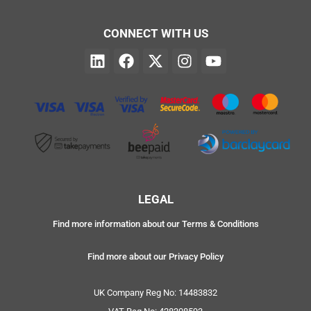
CONNECT WITH US
LEGAL
Find more information about our Terms & Conditions
Find more about our Privacy Policy
UK Company Reg No: 14483832