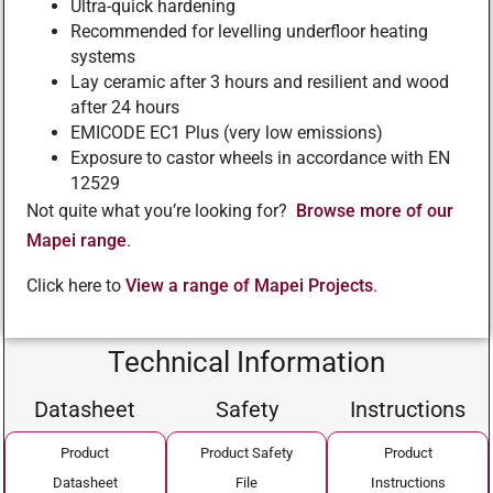
Ultra-quick hardening
Recommended for levelling underfloor heating
systems
Lay ceramic after 3 hours and resilient and wood
after 24 hours
EMICODE EC1 Plus (very low emissions)
Exposure to castor wheels in accordance with EN
12529
Not quite what you’re looking for?
Browse more of our
Mapei range
.
Click here to
View a range of Mapei Projects
.
Technical Information
Datasheet
Safety
Instructions
Product
Product Safety
Product
Datasheet
File
Instructions