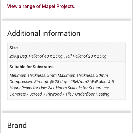
View a range of Mapei Projects
.
Additional information
Size
25Kg Bag, Pallet of 40 x 25Kg, Half Pallet of 20 x 25Kg
Suitable for Substrates
Minimum Thickness: 3mm Maximum Thickness: 30mm
Compressive Strength @ 28 days: 28N/mm2 Walkable: 4-5
Hours Ready for Use: 24+ Hours Suitable for Substrates:
Concrete / Screed / Plywood / Tile / Underfloor Heating
Brand