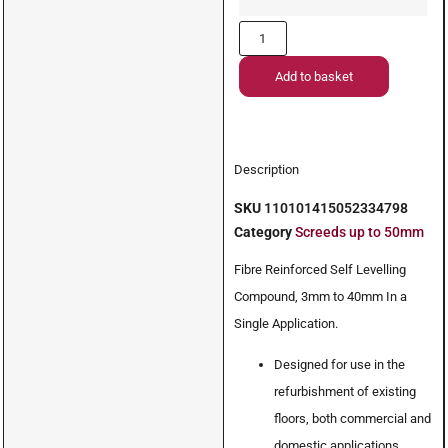
Add to basket
Description
SKU
110101415052334798
Category
Screeds up to 50mm
Fibre Reinforced Self Levelling
Compound, 3mm to 40mm In a
Single Application.
Designed for use in the
refurbishment of existing
floors, both commercial and
domestic applications.