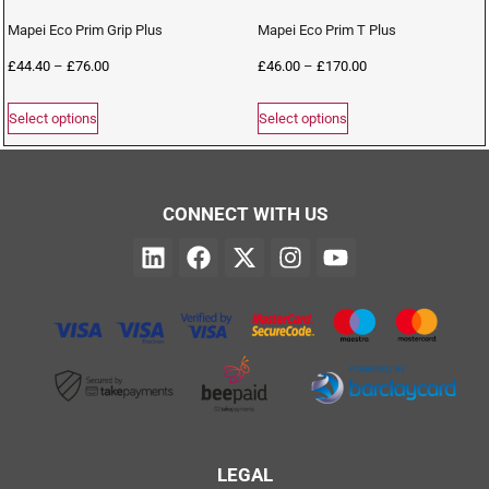
Mapei Eco Prim Grip Plus
Mapei Eco Prim T Plus
£
44.40
–
£
76.00
£
46.00
–
£
170.00
Select options
Select options
CONNECT WITH US
LEGAL