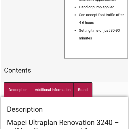
Hand or pump applied
Can accept foot traffic after
4-6 hours
Setting time of just 30-90
minutes
Contents
Description
Additional information
Brand
Description
Mapei Ultraplan Renovation 3240 –