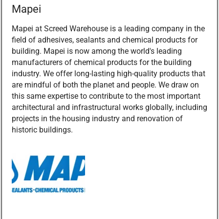
Mapei
Mapei at Screed Warehouse is a leading company in the
field of adhesives, sealants and chemical products for
building. Mapei is now among the world's leading
manufacturers of chemical products for the building
industry. We offer long-lasting high-quality products that
are mindful of both the planet and people. We draw on
this same expertise to contribute to the most important
architectural and infrastructural works globally, including
projects in the housing industry and renovation of
historic buildings.