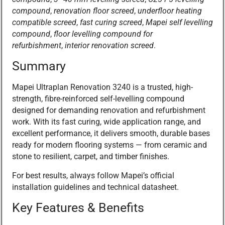
compound
,
renovation floor screed
,
underfloor heating
compatible screed
,
fast curing screed
,
Mapei self levelling
compound
,
floor levelling compound for
refurbishment
,
interior renovation screed
.
Summary
Mapei Ultraplan Renovation 3240 is a trusted, high-
strength, fibre-reinforced self-levelling compound
designed for demanding renovation and refurbishment
work. With its fast curing, wide application range, and
excellent performance, it delivers smooth, durable bases
ready for modern flooring systems — from ceramic and
stone to resilient, carpet, and timber finishes.
For best results, always follow Mapei’s official
installation guidelines and technical datasheet.
Key Features & Benefits