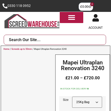
0
0330 118 0952
£
0.00
ACCOUNT
Home
/
Screeds up to 50mm
/ Mapei Ultraplan Renovation 3240
Mapei Ultraplan
Renovation 3240
£
21.00
–
£
720.00
Size