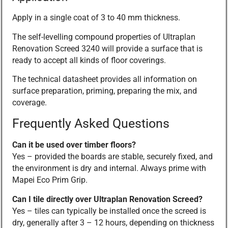
Apply in a single coat of 3 to 40 mm thickness.
The self-levelling compound properties of Ultraplan
Renovation Screed 3240 will provide a surface that is
ready to accept all kinds of floor coverings.
The technical datasheet provides all information on
surface preparation, priming, preparing the mix, and
coverage.
Frequently Asked Questions
Can it be used over timber floors?
Yes – provided the boards are stable, securely fixed, and
the environment is dry and internal. Always prime with
Mapei Eco Prim Grip.
Can I tile directly over Ultraplan Renovation Screed?
Yes – tiles can typically be installed once the screed is
dry, generally after 3 – 12 hours, depending on thickness