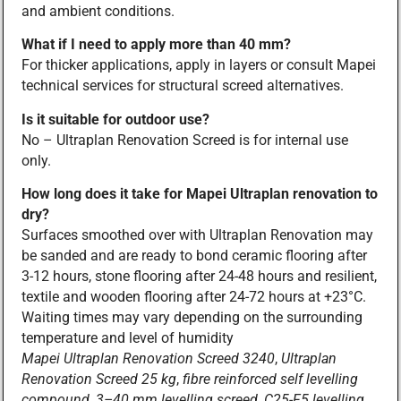
and ambient conditions.
What if I need to apply more than 40 mm?
For thicker applications, apply in layers or consult Mapei
technical services for structural screed alternatives.
Is it suitable for outdoor use?
No – Ultraplan Renovation Screed is for internal use
only.
How long does it take for Mapei Ultraplan renovation to
dry?
Surfaces smoothed over with Ultraplan Renovation may
be sanded and are ready to bond ceramic flooring after
3-12 hours, stone flooring after 24-48 hours and resilient,
textile and wooden flooring after 24-72 hours at +23°C.
Waiting times may vary depending on the surrounding
temperature and level of humidity
Mapei Ultraplan Renovation Screed 3240
,
Ultraplan
Renovation Screed 25 kg
,
fibre reinforced self levelling
compound
,
3–40 mm levelling screed
,
C25-F5 levelling