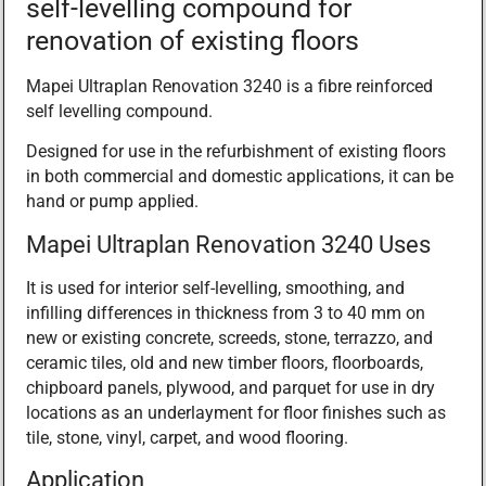
self-levelling compound for
renovation of existing floors
Mapei Ultraplan Renovation 3240 is a fibre reinforced
self levelling compound.
Designed for use in the refurbishment of existing floors
in both commercial and domestic applications, it can be
hand or pump applied.
Mapei Ultraplan Renovation 3240 Uses
It is used for interior self-levelling, smoothing, and
infilling differences in thickness from 3 to 40 mm on
new or existing concrete, screeds, stone, terrazzo, and
ceramic tiles, old and new timber floors, floorboards,
chipboard panels, plywood, and parquet for use in dry
locations as an underlayment for floor finishes such as
tile, stone, vinyl, carpet, and wood flooring.
Application