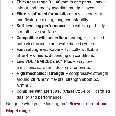
Thickness range 3 – 40 mm in one pass
– saves
labour and time by avoiding multiple layers.
Fibre-reinforced formulation
– resists cracking
and flexing, ensuring long-term stability.
Self-levelling performance
– creates a perfectly
smooth, even surface.
Compatible with underfloor heating
– suitable for
both electric cable and water-based systems.
Fast setting & walkable
– typically walkable
after
4 – 6 hours
, depending on conditions.
Low VOC / EMICODE EC1 Plus
– very low
emissions, safe for indoor environments.
High mechanical strength
– compressive strength
around
28 N/mm²
, flexural strength about
5.5
N/mm²
.
Complies with EN 13813 (Class C25-F5)
– certified
quality and performance.
Not quite what you’re looking for?
Browse more of our
Mapei range
.