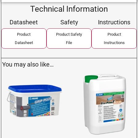
Technical Information
Datasheet
Safety
Instructions
Product
Product Safety
Product
Datasheet
File
Instructions
You may also like…