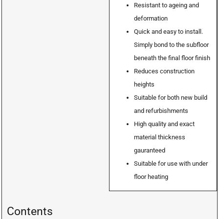
Resistant to ageing and
deformation
Quick and easy to install.
Simply bond to the subfloor
beneath the final floor finish
Reduces construction
heights
Suitable for both new build
and refurbishments
High quality and exact
material thickness
gauranteed
Suitable for use with under
floor heating
Contents