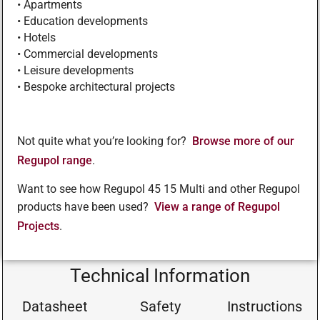
• Apartments
• Education developments
• Hotels
• Commercial developments
• Leisure developments
• Bespoke architectural projects
Not quite what you’re looking for?
Browse more of our
Regupol range
.
Want to see how Regupol 45 15 Multi and other Regupol
products have been used?
View a range of Regupol
Projects
.
Technical Information
Datasheet
Safety
Instructions