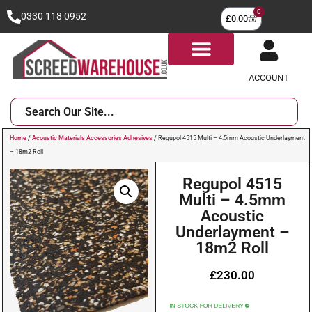
0
0330 118 0952
£
0.00
ACCOUNT
Home
/
Acoustic Materials Accessories Adhesives
/ Regupol 4515 Multi – 4.5mm Acoustic Underlayment
– 18m2 Roll
Regupol 4515
Multi – 4.5mm
Acoustic
Underlayment –
18m2 Roll
£
230.00