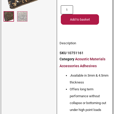
Add to basket
Description
SKU
10751161
Category
Acoustic Materials
Accessories Adhesives
.Available in 3mm & 4.5mm
thickness
Offers long term
performance without
collapse or bottoming out
under high point loads