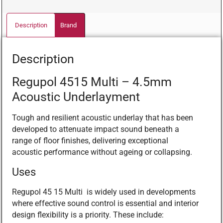
Description
Brand
Description
Regupol 4515 Multi – 4.5mm
Acoustic Underlayment
Tough and resilient acoustic underlay that has been
developed to attenuate impact sound beneath a
range of floor finishes, delivering exceptional
acoustic performance without ageing or collapsing.
Uses
Regupol 45 15 Multi is widely used in developments
where effective sound control is essential and interior
design flexibility is a priority. These include: