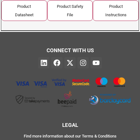
Product
Product Safety
Product
Datasheet
File
Instructions
CONNECT WITH US
LEGAL
Find more information about our Terms & Conditions