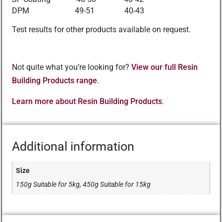
DPM 49-51 40-43
Test results for other products available on request.
Not quite what you’re looking for?
View our full Resin
Building Products range
.
Learn more about Resin Building Products
.
Additional information
Size
150g Suitable for 5kg, 450g Suitable for 15kg