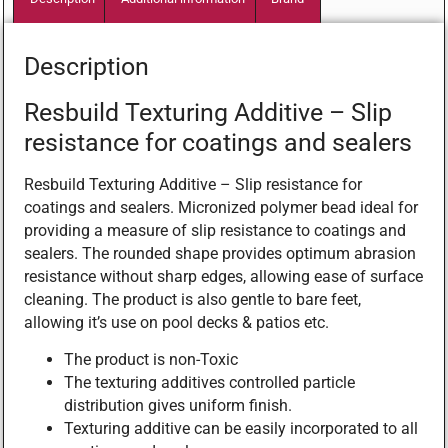
Description
Resbuild Texturing Additive – Slip
resistance for coatings and sealers
Resbuild Texturing Additive – Slip resistance for
coatings and sealers. Micronized polymer bead ideal for
providing a measure of slip resistance to coatings and
sealers. The rounded shape provides optimum abrasion
resistance without sharp edges, allowing ease of surface
cleaning. The product is also gentle to bare feet,
allowing it’s use on pool decks & patios etc.
The product is non-Toxic
The texturing additives controlled particle
distribution gives uniform finish.
Texturing additive can be easily incorporated to all