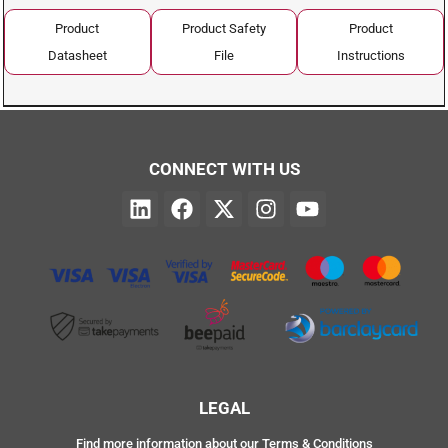
Product
Product Safety
Product
Datasheet
File
Instructions
CONNECT WITH US
LEGAL
Find more information about our Terms & Conditions