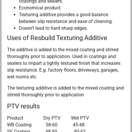
coatings and sealers.
Economical product.
Texturing additive provides a good balance
between slip resistance and ease of cleaning.
Doesn’t lead to hard sharp edges.
Uses of Resbuild Texturing Additive
The additive is added to the mixed coating and stirred
thoroughly prior to application. Used in coatings and
sealers to impart a lightly textured finish that increases
slip resistance. E.g. factory floors, driveways, garages,
wet rooms etc.
The texturing additive is added to the mixed coating and
stirred thoroughly prior to application
PTV results
Product Dry PTV Wet PTV
WB Coating 58-60 45-48
SF Coating 48-50 40-42