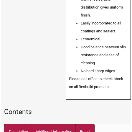
distribution gives uniform
finish.
Easily incorporated to all
coatings and sealers.
Economical.
Good balance between slip
resistance and ease of
cleaning.
No hard sharp edges.
Please call office to check stock
on all Resbuild products.
Contents
Description
Additional information
Brand