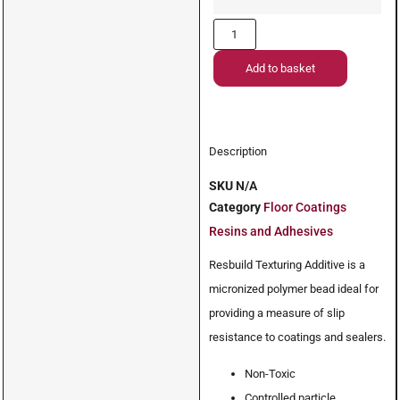
Add to basket
Description
SKU
N/A
Category
Floor Coatings
Resins and Adhesives
Resbuild Texturing Additive is a
micronized polymer bead ideal for
providing a measure of slip
resistance to coatings and sealers.
Non-Toxic
Controlled particle