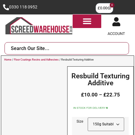
0
0330 118 0952
£
0.00
ACCOUNT
Home
/
Floor Coatings Resins and Adhesives
/ Resbuild Texturing Additive
Resbuild Texturing
Additive
£
10.00
–
£
22.75
Size