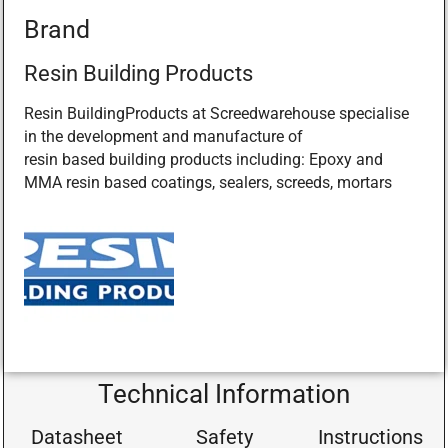
Brand
Resin Building Products
Resin BuildingProducts at Screedwarehouse specialise
in the development and manufacture of
resin based building products including: Epoxy and
MMA resin based coatings, sealers, screeds, mortars
Technical Information
Datasheet
Safety
Instructions