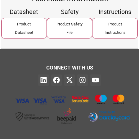
Datasheet
Safety
Instructions
Product
Product Safety
Product
Datasheet
File
Instructions
CONNECT WITH US