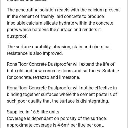
The penetrating solution reacts with the calcium present
in the cement of freshly laid concrete to produce
insoluble calcium silicate hydrate within the concrete
pores which hardens the surface and renders it
dustproof.
The surface durability, abrasion, stain and chemical
resistance is also improved.
RonaFloor Concrete Dustproofer will extend the life of
both old and new concrete floors and surfaces. Suitable
for concrete, terrazzo and limestone.
RonaFloor Concrete Dustproofer will not be effective in
binding together surfaces where the cement paste is of
such poor quality that the surface is disintegrating.
Supplied in 16.5 litre units
Coverage is dependant on porosity of the surface,
approximate coverage is 4-6m² per litre per coat.