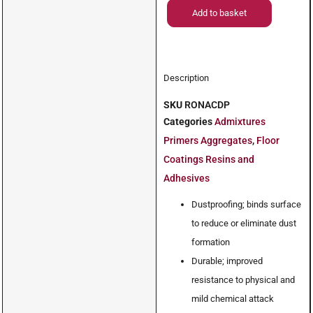
Add to basket
Description
SKU
RONACDP
Categories
Admixtures
Primers Aggregates
,
Floor
Coatings Resins and
Adhesives
Dustproofing; binds surface
to reduce or eliminate dust
formation
Durable; improved
resistance to physical and
mild chemical attack