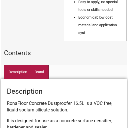
Easy to apply; no special
tools or skills needed
Economical; low cost
material and application
syst
Contents
Description
Brand
Description
RonaFloor Concrete Dustproofer 16.5L is a VOC free,
liquid sodium silicate solution.
It is designed for use as a concrete surface densifier,
hardener and sealer.