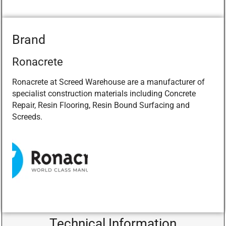
Brand
Ronacrete
Ronacrete at Screed Warehouse are a manufacturer of
specialist construction materials including Concrete
Repair, Resin Flooring, Resin Bound Surfacing and
Screeds.
Technical Information