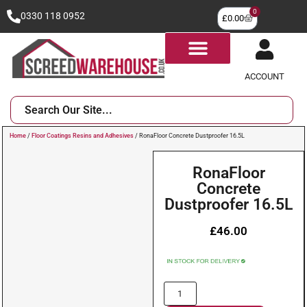
0
0330 118 0952
£
0.00
ACCOUNT
Home
/
Floor Coatings Resins and Adhesives
/ RonaFloor Concrete Dustproofer 16.5L
RonaFloor
Concrete
Dustproofer 16.5L
£
46.00