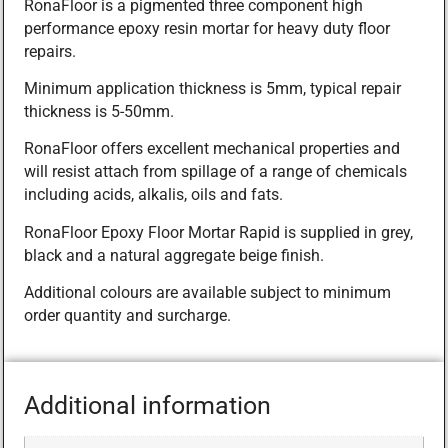
RonaFloor is a pigmented three component high
performance epoxy resin mortar for heavy duty floor
repairs.
Minimum application thickness is 5mm, typical repair
thickness is 5-50mm.
RonaFloor offers excellent mechanical properties and
will resist attach from spillage of a range of chemicals
including acids, alkalis, oils and fats.
RonaFloor Epoxy Floor Mortar Rapid is supplied in grey,
black and a natural aggregate beige finish.
Additional colours are available subject to minimum
order quantity and surcharge.
Additional information