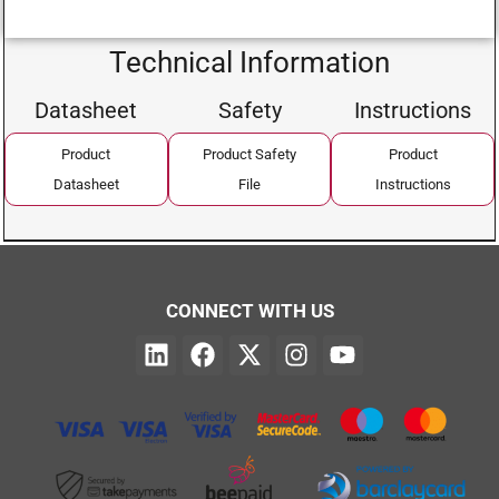
Technical Information
Datasheet
Safety
Instructions
Product
Product Safety
Product
Datasheet
File
Instructions
CONNECT WITH US