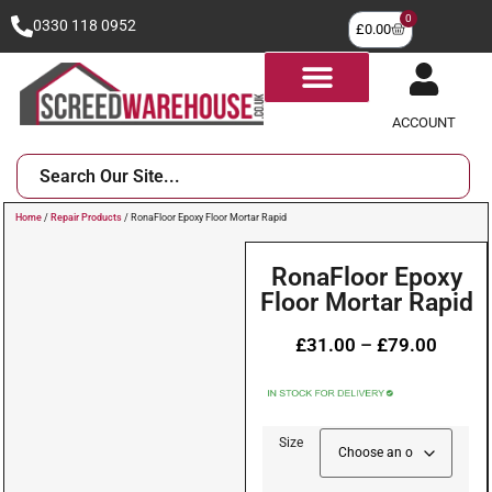
0
0330 118 0952
£
0.00
ACCOUNT
Home
/
Repair Products
/ RonaFloor Epoxy Floor Mortar Rapid
RonaFloor Epoxy
Floor Mortar Rapid
£
31.00
–
£
79.00
Size