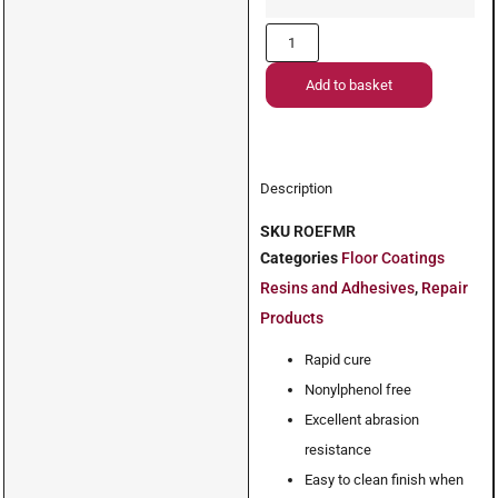
Add to basket
Description
SKU
ROEFMR
Categories
Floor Coatings
Resins and Adhesives
,
Repair
Products
Rapid cure
Nonylphenol free
Excellent abrasion
resistance
Easy to clean finish when