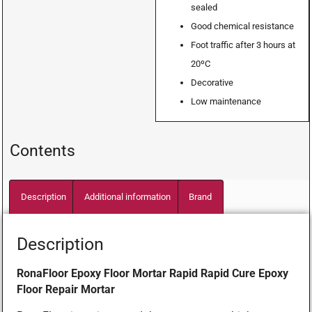
sealed
Good chemical resistance
Foot traffic after 3 hours at
20ºC
Decorative
Low maintenance
Contents
Description
Additional information
Brand
Description
RonaFloor Epoxy Floor Mortar Rapid Rapid Cure Epoxy
Floor Repair Mortar