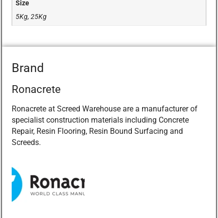
Size
5Kg, 25Kg
Brand
Ronacrete
Ronacrete at Screed Warehouse are a manufacturer of
specialist construction materials including Concrete
Repair, Resin Flooring, Resin Bound Surfacing and
Screeds.