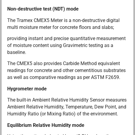
Non-destructive test (NDT) mode
The Tramex CMEX5 Meter is a non-destructive digital
multi moisture meter for concrete floors and slabs;
providing instant and precise quantitative measurement
of moisture content using Gravimetric testing as a
baseline.
The CMEX5 also provides Carbide Method equivalent
readings for concrete and other cementitious substrates
as well as comparative readings as per ASTM F2659.
Hygrometer mode
The built-in Ambient Relative Humidity Sensor measures
Ambient Relative Humidity, Temperature, Dew Point, and
Humidity Ratio (or Mixing Ratio) of the environment.
Equilibrium Relative Humidity mode