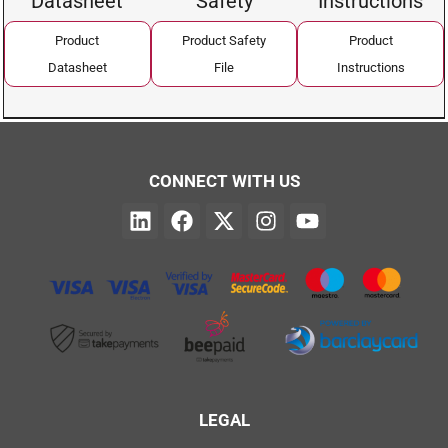
Datasheet
Safety
Instructions
Product
Product Safety
Product
Datasheet
File
Instructions
CONNECT WITH US
LEGAL