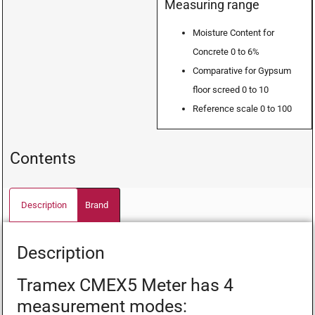
Measuring range
Moisture Content for
Concrete 0 to 6%
Comparative for Gypsum
floor screed 0 to 10
Reference scale 0 to 100
Contents
Description
Brand
Description
Tramex CMEX5 Meter has 4
measurement modes: