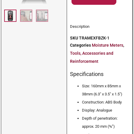
Description
SKU
TRAMEXFBZK-1
Categories
Moisture Meters
,
Tools, Accessories and
Reinforcement
Specifications
Size: 160mm x 85mm x
38mm (6.3″ x 3.5″ x 1.5″)
Construction: ABS Body
Display: Analogue
Depth of penetration:
approx. 20 mm (¾”)