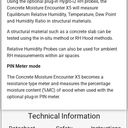
Using the optional plug-in Hygro-i2 RH probes, the
Concrete Moisture Encounter X5 will measure
Equilibrium Relative Humidity, Temperature, Dew Point
and Humidity Ratio in structural materials.
A structural material such as a concrete slab can be
tested using the in-situ method or RH Hood methods.
Relative Humidity Probes can also be used for ambient
RH measurements within air spaces.
PIN Meter mode
The Concrete Moisture Encounter X5 becomes a
resistance type meter and measures the percentage
moisture content (%MC) of wood when used with the
optional plug-in PIN meter.
Technical Information