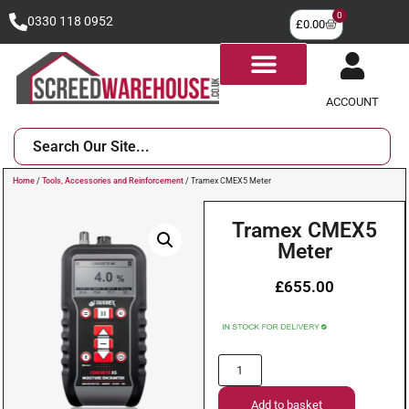
0
0330 118 0952
£
0.00
ACCOUNT
Home
/
Tools, Accessories and Reinforcement
/ Tramex CMEX5 Meter
Tramex CMEX5
Meter
£
655.00
Add to basket