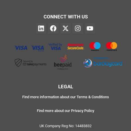
CONNECT WITH US
LEGAL
Find more information about our Terms & Conditions
Find more about our Privacy Policy
UK Company Reg No: 14483832