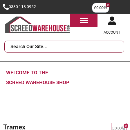
0
0330 118 0952
£
0.00
ACCOUNT
WELCOME TO THE
SCREED WAREHOUSE SHOP
Tramex
0
£
0.00