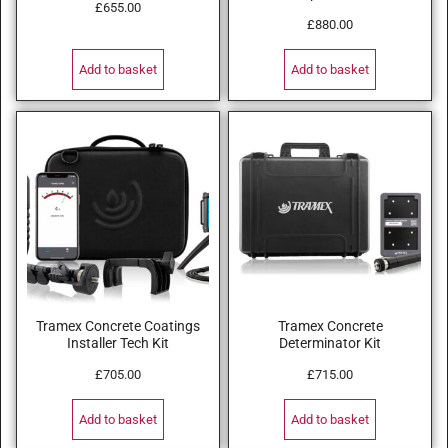
£
655.00
£
880.00
Add to basket
Add to basket
Tramex Concrete Coatings
Tramex Concrete
Installer Tech Kit
Determinator Kit
£
705.00
£
715.00
Add to basket
Add to basket