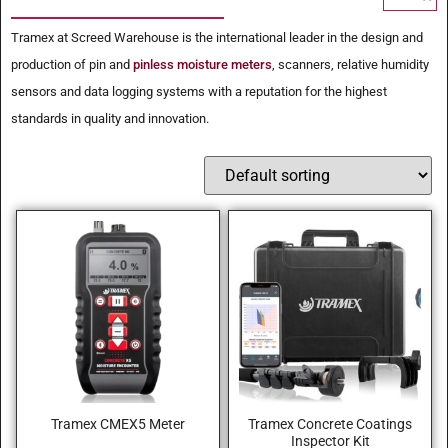
Tramex at Screed Warehouse is the international leader in the design and
production of pin and
pinless moisture meters
, scanners, relative humidity
sensors and data logging systems with a reputation for the highest
standards in quality and innovation.
Tramex CMEX5 Meter
Tramex Concrete Coatings
Inspector Kit