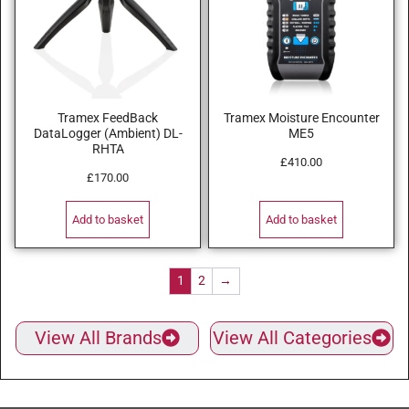
Tramex FeedBack
Tramex Moisture Encounter
DataLogger (Ambient) DL-
ME5
RHTA
£
410.00
£
170.00
Add to basket
Add to basket
1
2
→
View All Brands
View All Categories