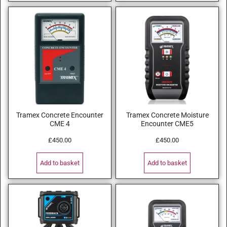
Tramex Concrete Encounter
Tramex Concrete Moisture
CME 4
Encounter CME5
£
450.00
£
450.00
Add to basket
Add to basket