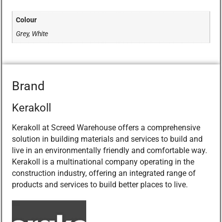
Colour
Grey, White
Brand
Kerakoll
Kerakoll at Screed Warehouse offers a comprehensive
solution in building materials and services to build and
live in an environmentally friendly and comfortable way.
Kerakoll is a multinational company operating in the
construction industry, offering an integrated range of
products and services to build better places to live.