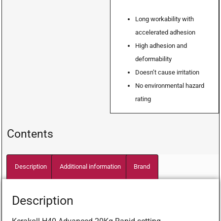
Long workability with
accelerated adhesion
High adhesion and
deformability
Doesn’t cause irritation
No environmental hazard
rating
Contents
Description
Additional information
Brand
Description