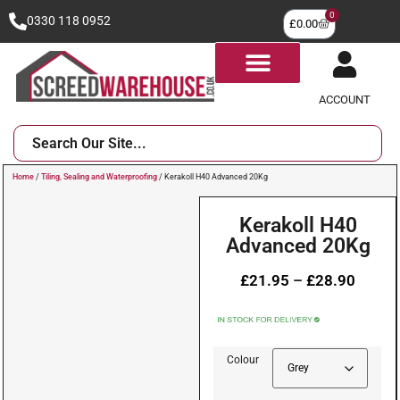
0
0330 118 0952
£
0.00
ACCOUNT
Home
/
Tiling, Sealing and Waterproofing
/ Kerakoll H40 Advanced 20Kg
Kerakoll H40
Advanced 20Kg
£
21.95
–
£
28.90
Colour