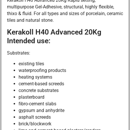
Kerakoll H40 Advanced 20Kg Rapid setting,
multipurpose Gel-Adhesive, structural, highly flexible,
thixo & fluid. For all types and sizes of porcelain, ceramic
tiles and natural stone.
Kerakoll H40 Advanced 20Kg
Intended use:
Substrates:
existing tiles
waterproofing products
heating systems
cement-based screeds
concrete substrates
plasterboard
fibro-cement slabs
gypsum and anhydrite
asphalt screeds
brick/blockwork