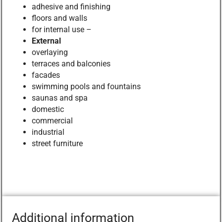
adhesive and finishing
floors and walls
for internal use –
External
overlaying
terraces and balconies
facades
swimming pools and fountains
saunas and spa
domestic
commercial
industrial
street furniture
Additional information