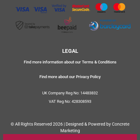
LEGAL
Find more information about our Terms & Conditions
Find more about our Privacy Policy
UK Company Reg No: 14483832
VAT Reg No: 428308593
© All Rights Reserved 2026 | Designed & Powered by Concrete
Marketing