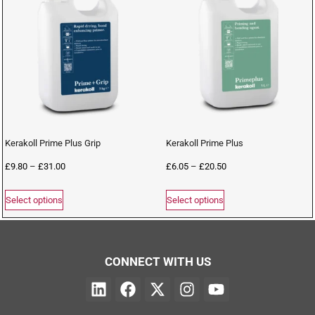
Kerakoll Prime Plus Grip
Kerakoll Prime Plus
£
9.80
–
£
31.00
£
6.05
–
£
20.50
Select options
Select options
CONNECT WITH US