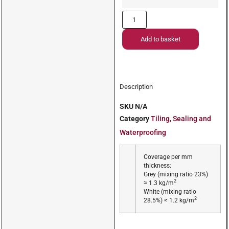
Add to basket
Description
SKU
N/A
Category
Tiling, Sealing and
Waterproofing
Coverage per mm
thickness:
Grey (mixing ratio 23%)
2
≈ 1.3 kg/m
White (mixing ratio
2
28.5%) ≈ 1.2 kg/m