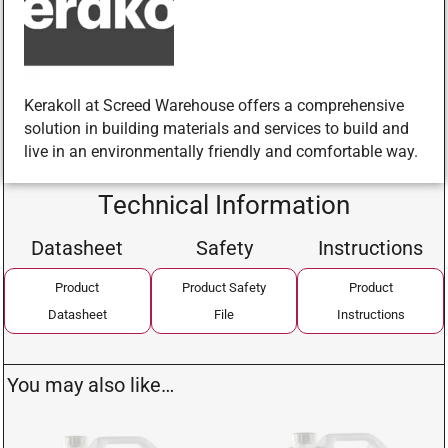
Kerakoll at Screed Warehouse offers a comprehensive
solution in building materials and services to build and
live in an environmentally friendly and comfortable way.
Technical Information
Datasheet
Safety
Instructions
Product
Product Safety
Product
Datasheet
File
Instructions
You may also like…