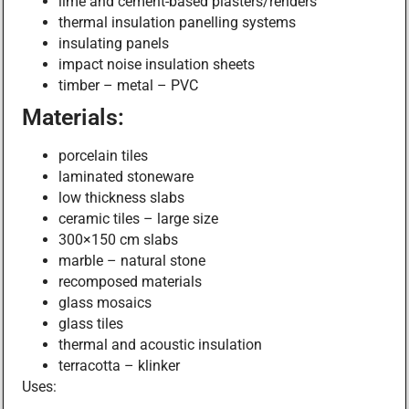
lime and cement-based plasters/renders
thermal insulation panelling systems
insulating panels
impact noise insulation sheets
timber – metal – PVC
Materials:
porcelain tiles
laminated stoneware
low thickness slabs
ceramic tiles – large size
300×150 cm slabs
marble – natural stone
recomposed materials
glass mosaics
glass tiles
thermal and acoustic insulation
terracotta – klinker
Uses: