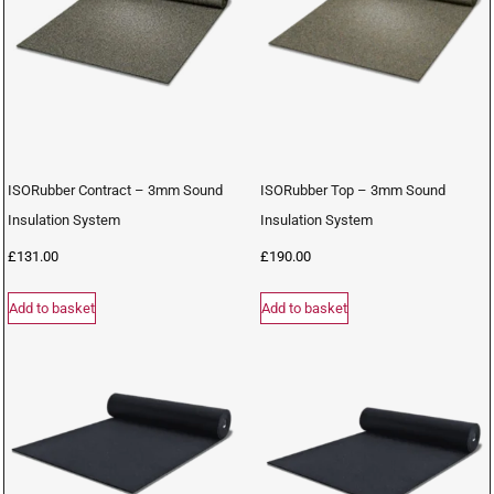
ISORubber Contract – 3mm Sound
ISORubber Top – 3mm Sound
Insulation System
Insulation System
£
131.00
£
190.00
Add to basket
Add to basket