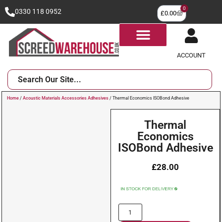
0
0330 118 0952
£
0.00
ACCOUNT
Home
/
Acoustic Materials Accessories Adhesives
/ Thermal Economics ISOBond Adhesive
Thermal
Economics
ISOBond Adhesive
£
28.00