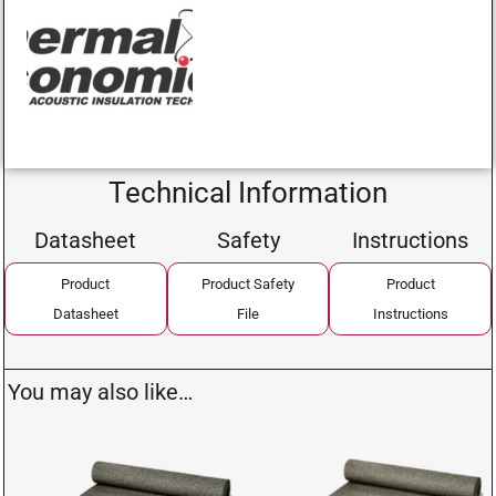
Technical Information
Datasheet
Safety
Instructions
Product
Product Safety
Product
Datasheet
File
Instructions
You may also like…