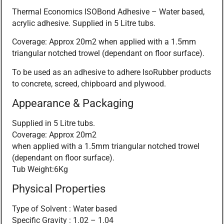
Thermal Economics ISOBond Adhesive – Water based,
acrylic adhesive. Supplied in 5 Litre tubs.
Coverage: Approx 20m2 when applied with a 1.5mm
triangular notched trowel (dependant on floor surface).
To be used as an adhesive to adhere IsoRubber products
to concrete, screed, chipboard and plywood.
Appearance & Packaging
Supplied in 5 Litre tubs.
Coverage: Approx 20m2
when applied with a 1.5mm triangular notched trowel
(dependant on floor surface).
Tub Weight:6Kg
Physical Properties
Type of Solvent : Water based
Specific Gravity : 1.02 – 1.04