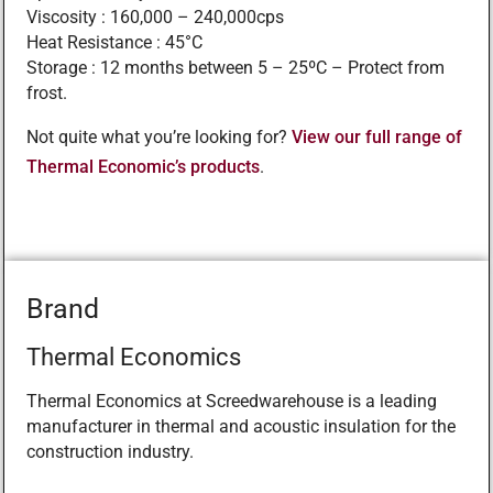
Viscosity : 160,000 – 240,000cps
Heat Resistance : 45°C
Storage : 12 months between 5 – 25ºC – Protect from
frost.
Not quite what you’re looking for?
View our full range of
Thermal Economic’s products
.
Brand
Thermal Economics
Thermal Economics at Screedwarehouse is a leading
manufacturer in thermal and acoustic insulation for the
construction industry.