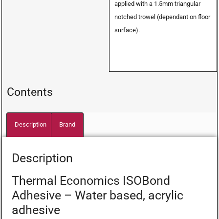
applied with a 1.5mm triangular
notched trowel (dependant on floor
surface).
Contents
Description
Brand
Description
Thermal Economics ISOBond
Adhesive – Water based, acrylic
adhesive