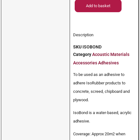
Add to basket
Description
SKU
ISOBOND
Category
Acoustic Materials
Accessories Adhesives
To be used as an adhesive to
adhere IsoRubber products to
concrete, screed, chipboard and
plywood.
IsoBond is a water-based, acrylic
adhesive.
Coverage: Approx 20m2 when