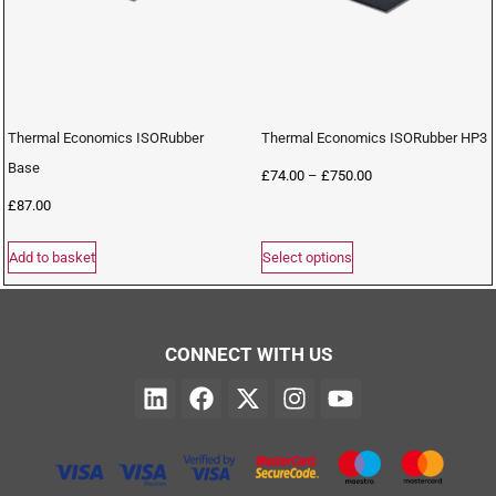
Thermal Economics ISORubber
Thermal Economics ISORubber HP3
Base
£
74.00
–
£
750.00
£
87.00
Add to basket
Select options
CONNECT WITH US