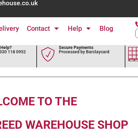
ehouse.co.uk
elivery
Contact
Help
Blog
Help?
Secure Payments
0330 118 0952
Processed by Barclaycard
LCOME TO THE
REED WAREHOUSE SHOP