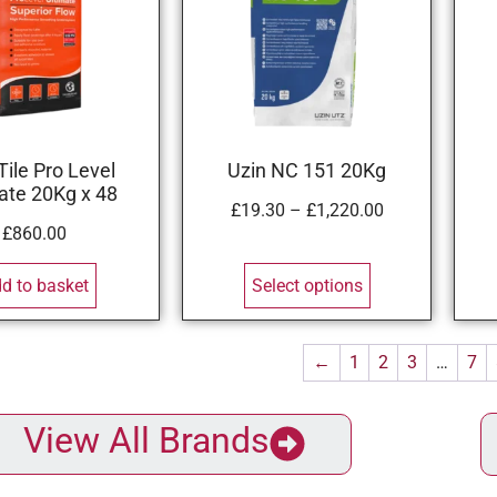
Tile Pro Level
Uzin NC 151 20Kg
ate 20Kg x 48
£
19.30
–
£
1,220.00
£
860.00
d to basket
Select options
←
1
2
3
…
7
View All Brands