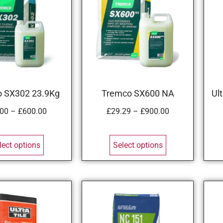
 SX302 23.9Kg
Tremco SX600 NA
Ul
.00
–
£
600.00
£
29.29
–
£
900.00
lect options
Select options