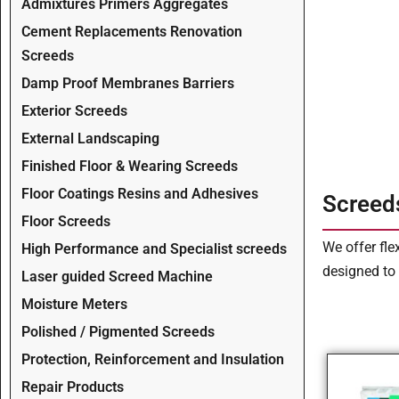
Admixtures Primers Aggregates
Cement Replacements Renovation
Screeds
Damp Proof Membranes Barriers
Exterior Screeds
External Landscaping
Finished Floor & Wearing Screeds
Floor Coatings Resins and Adhesives
Screed
Floor Screeds
We offer fle
High Performance and Specialist screeds
designed to 
Laser guided Screed Machine
Moisture Meters
Polished / Pigmented Screeds
Protection, Reinforcement and Insulation
Repair Products