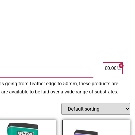
0
£
0.00
eds going from feather edge to 50mm, these products are
re available to be laid over a wide range of substrates.