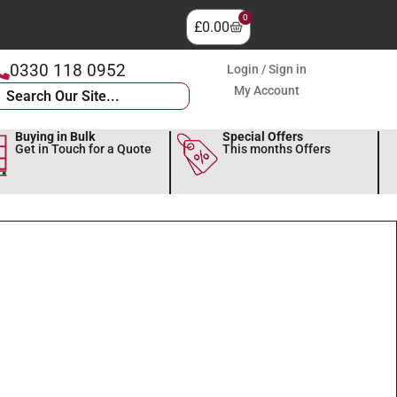
0
£
0.00
0330 118 0952
Login / Sign in
My Account
Buying in Bulk
Special Offers
Get in Touch for a Quote
This months Offers