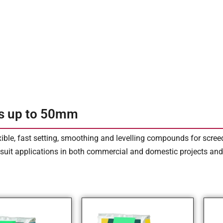
s up to 50mm
xible, fast setting, smoothing and levelling compounds for scre
suit applications in both commercial and domestic projects and a