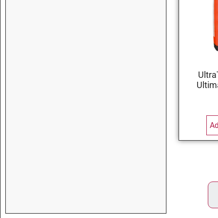
Ultra
Ultim
Ad