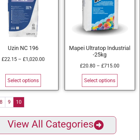
Uzin NC 196
Mapei Ultratop Industrial
-25kg
£
22.15
–
£
1,020.00
£
20.80
–
£
715.00
Select options
Select options
8
9
10
View All Categories