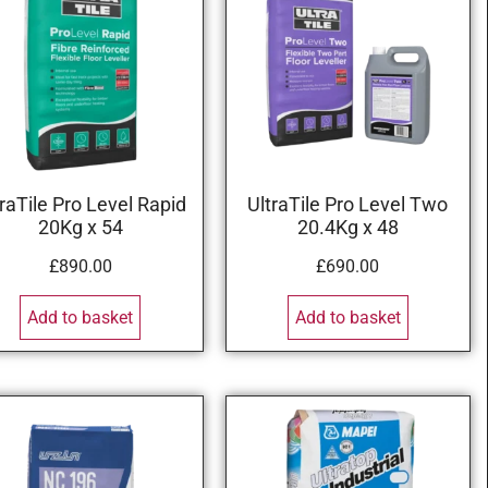
traTile Pro Level Rapid
UltraTile Pro Level Two
20Kg x 54
20.4Kg x 48
£
890.00
£
690.00
Add to basket
Add to basket