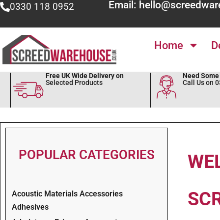
Email: hello@screedwar
0330 118 0952
Home
D
Free UK Wide Delivery on
Need Some 
Selected Products
Call Us on 
POPULAR CATEGORIES
WE
SC
Acoustic Materials Accessories
Adhesives