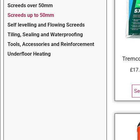
Screeds over 50mm
Screeds up to 50mm
Self levelling and Flowing Screeds
Tiling, Sealing and Waterproofing
Tools, Accessories and Reinforcement
Underfloor Heating
Tremco
£
17
Se