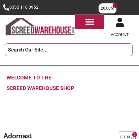
0
0330 118 0952
£
0.00
ACCOUNT
WELCOME TO THE
SCREED WAREHOUSE SHOP
Adomast
0
£
0.00