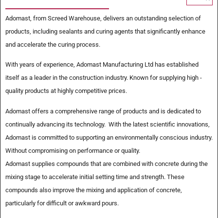
Adomast, from Screed Warehouse, delivers an outstanding selection of
products, including sealants and curing agents that significantly enhance
and accelerate the curing process.
With years of experience, Adomast Manufacturing Ltd has established
itself as a leader in the construction industry. Known for supplying high -
quality products at highly competitive prices.
Adomast offers a comprehensive range of products and is dedicated to
continually advancing its technology. With the latest scientific innovations,
Adomast is committed to supporting an environmentally conscious industry.
Without compromising on performance or quality.
Adomast supplies compounds that are combined with concrete during the
mixing stage to accelerate initial setting time and strength. These
compounds also improve the mixing and application of concrete,
particularly for difficult or awkward pours.