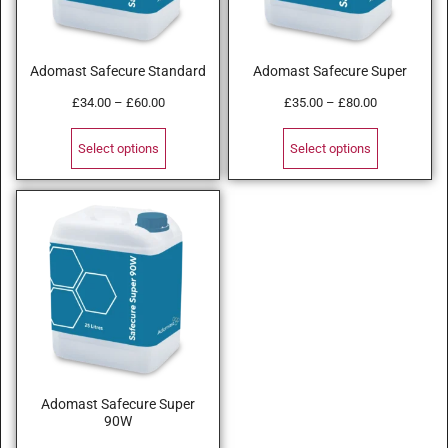
Adomast Safecure Standard
Adomast Safecure Super
£
34.00
–
£
60.00
£
35.00
–
£
80.00
Select options
Select options
Adomast Safecure Super
90W