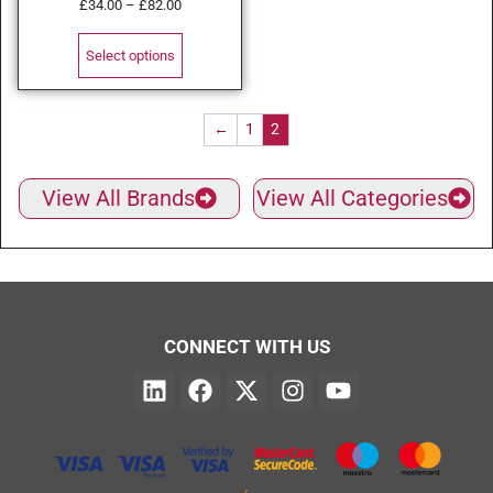
£
34.00
–
£
82.00
Select options
←
1
2
View All Brands
View All Categories
CONNECT WITH US