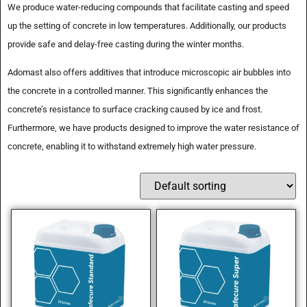
We produce water-reducing compounds that facilitate casting and speed
up the setting of concrete in low temperatures. Additionally, our products
provide safe and delay-free casting during the winter months.
Adomast also offers additives that introduce microscopic air bubbles into
the concrete in a controlled manner. This significantly enhances the
concrete’s resistance to surface cracking caused by ice and frost.
Furthermore, we have products designed to improve the water resistance of
concrete, enabling it to withstand extremely high water pressure.