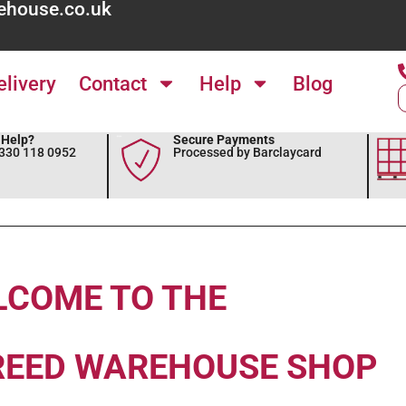
ehouse.co.uk
elivery
Contact
Help
Blog
Help?
Secure Payments
0330 118 0952
Processed by Barclaycard
LCOME TO THE
REED WAREHOUSE SHOP