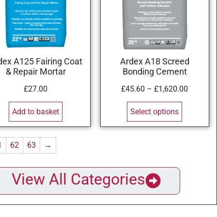
dex A125 Fairing Coat
Ardex A18 Screed
& Repair Mortar
Bonding Cement
£
27.00
£
45.60
–
£
1,620.00
Add to basket
Select options
1
62
63
→
View All Categories