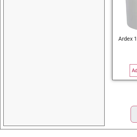
Ardex 1
Ad