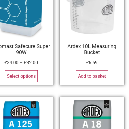
omast Safecure Super
Ardex 10L Measuring
90W
Bucket
£
34.00
–
£
82.00
£
6.59
Select options
Add to basket