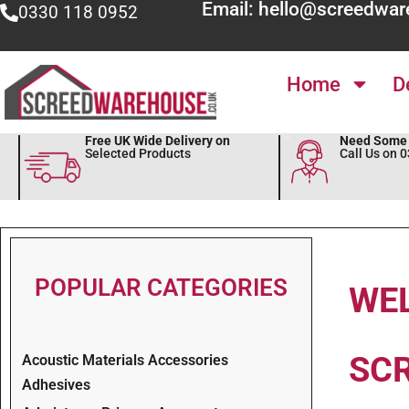
Email: hello@screedwar
0330 118 0952
Home
D
Free UK Wide Delivery on
Need Some 
Selected Products
Call Us on 
POPULAR CATEGORIES
WE
SC
Acoustic Materials Accessories
Adhesives