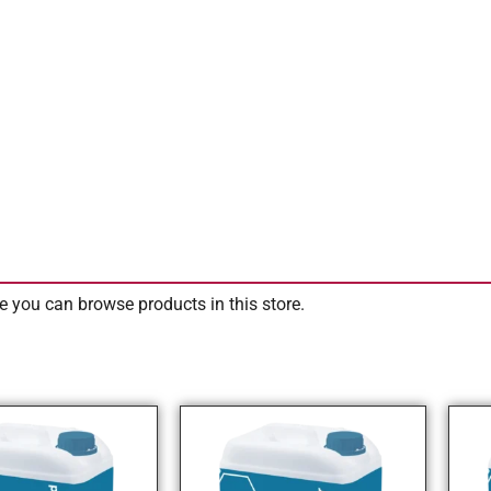
e you can browse products in this store.