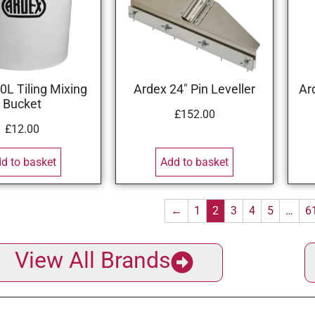
0L Tiling Mixing
Ardex 24″ Pin Leveller
Ar
Bucket
£
152.00
£
12.00
d to basket
Add to basket
←
1
2
3
4
5
…
6
View All Brands