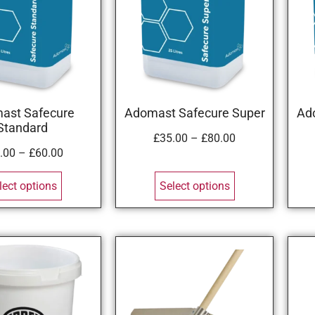
ast Safecure
Adomast Safecure Super
Ad
Standard
£
35.00
–
£
80.00
.00
–
£
60.00
lect options
Select options