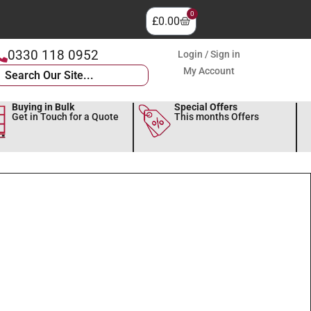
0
£
0.00
0330 118 0952
Login / Sign in
My Account
Buying in Bulk
Special Offers
Get in Touch for a Quote
This months Offers