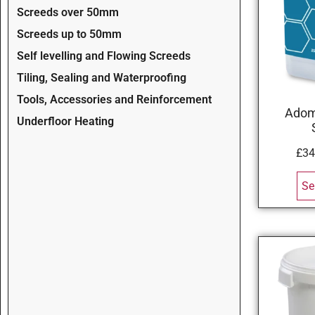
Screeds over 50mm
Screeds up to 50mm
Self levelling and Flowing Screeds
Tiling, Sealing and Waterproofing
Tools, Accessories and Reinforcement
Adom
Underfloor Heating
£
34
Se