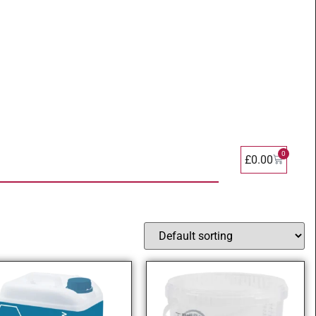
0
£
0.00