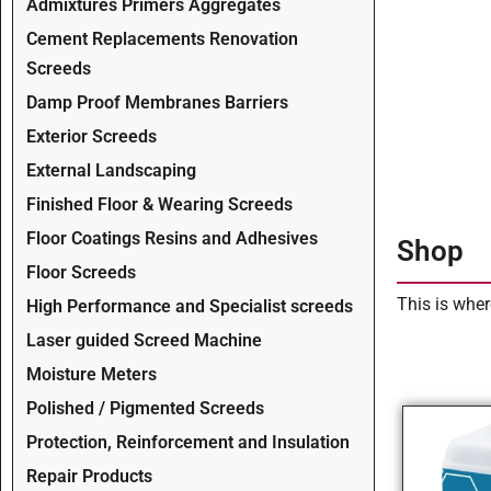
Admixtures Primers Aggregates
Cement Replacements Renovation
Screeds
Damp Proof Membranes Barriers
Exterior Screeds
External Landscaping
Finished Floor & Wearing Screeds
Floor Coatings Resins and Adhesives
Shop
Floor Screeds
This is wher
High Performance and Specialist screeds
Laser guided Screed Machine
Moisture Meters
Polished / Pigmented Screeds
Protection, Reinforcement and Insulation
Repair Products