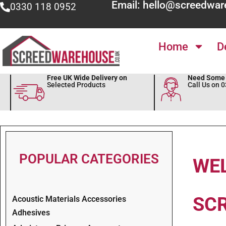
Email: hello@screedwar
0330 118 0952
Home
D
Free UK Wide Delivery on
Need Some 
Selected Products
Call Us on 
POPULAR CATEGORIES
WE
SC
Acoustic Materials Accessories
Adhesives