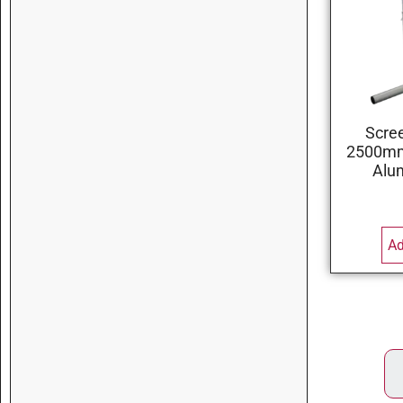
Scre
2500mm 
Alu
Ad