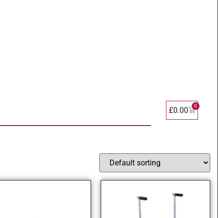
0
£
0.00