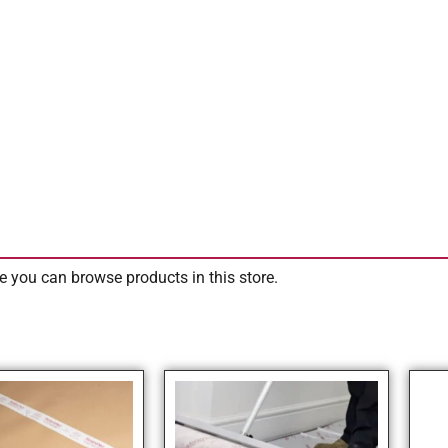
e you can browse products in this store.