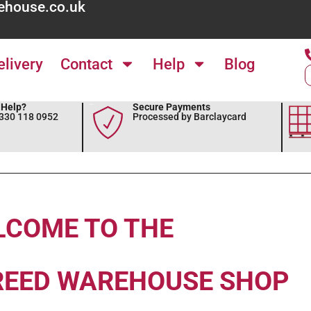
ehouse.co.uk
elivery
Contact
Help
Blog
Help?
Secure Payments
0330 118 0952
Processed by Barclaycard
LCOME TO THE
REED WAREHOUSE SHOP