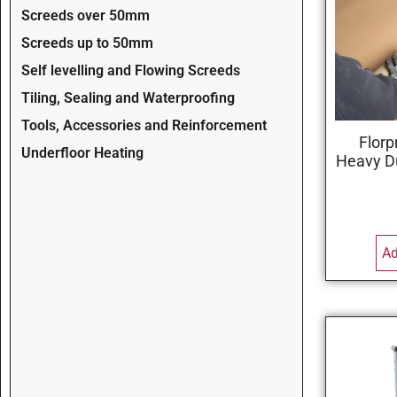
Screeds over 50mm
Screeds up to 50mm
Self levelling and Flowing Screeds
Tiling, Sealing and Waterproofing
Tools, Accessories and Reinforcement
Florp
Underfloor Heating
Heavy D
Ad