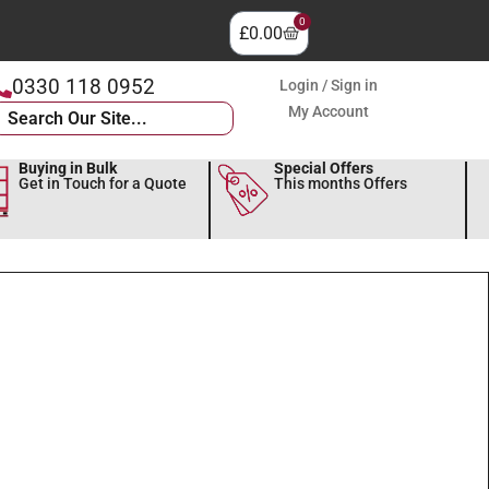
0
£
0.00
0330 118 0952
Login / Sign in
My Account
Buying in Bulk
Special Offers
Get in Touch for a Quote
This months Offers