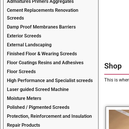
Admixtures Primers Aggregates
Cement Replacements Renovation
Screeds
Damp Proof Membranes Barriers
Exterior Screeds
External Landscaping
Finished Floor & Wearing Screeds
Floor Coatings Resins and Adhesives
Shop
Floor Screeds
This is wher
High Performance and Specialist screeds
Laser guided Screed Machine
Moisture Meters
Polished / Pigmented Screeds
Protection, Reinforcement and Insulation
Repair Products