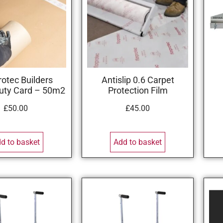
rotec Builders
Antislip 0.6 Carpet
uty Card – 50m2
Protection Film
£
50.00
£
45.00
d to basket
Add to basket