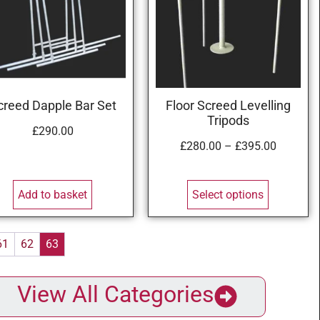
creed Dapple Bar Set
Floor Screed Levelling
Tripods
£
290.00
£
280.00
–
£
395.00
Add to basket
Select options
61
62
63
View All Categories