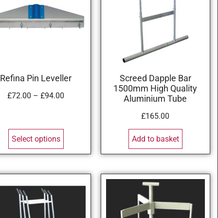
Refina Pin Leveller
Screed Dapple Bar
1500mm High Quality
£
72.00
–
£
94.00
Aluminium Tube
£
165.00
Select options
Add to basket