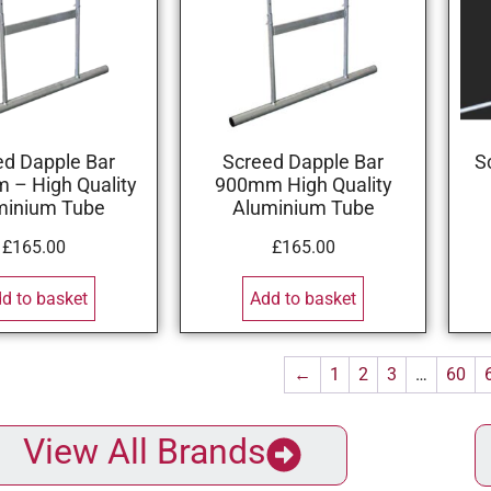
ed Dapple Bar
Screed Dapple Bar
S
– High Quality
900mm High Quality
minium Tube
Aluminium Tube
£
165.00
£
165.00
d to basket
Add to basket
←
1
2
3
…
60
View All Brands